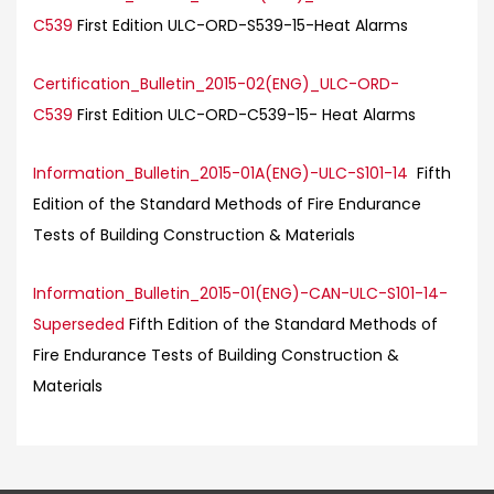
C539
First Edition ULC-ORD-S539-15-Heat Alarms
Certification_Bulletin_2015-02(ENG)_ULC-ORD-
C539
First Edition ULC-ORD-C539-15- Heat Alarms
Information_Bulletin_2015-01A(ENG)-ULC-S101-14
Fifth
Edition of the Standard Methods of Fire Endurance
Tests of Building Construction & Materials
Information_Bulletin_2015-01(ENG)-CAN-ULC-S101-14-
Superseded
Fifth Edition of the Standard Methods of
Fire Endurance Tests of Building Construction &
Materials