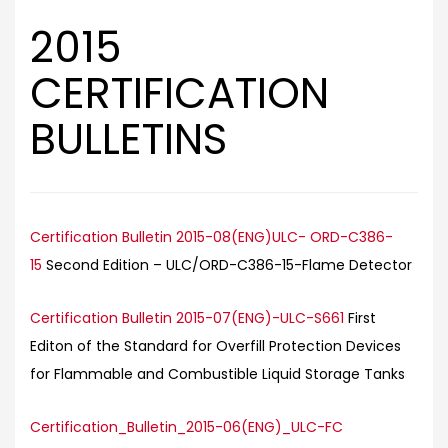
2015
CERTIFICATION
BULLETINS
Certification Bulletin 2015-08(ENG)ULC- ORD-C386-
15
Second Edition – ULC/ORD-C386-15-Flame Detector
Certification Bulletin 2015-07(ENG)-ULC-S661
First
Editon of the Standard for Overfill Protection Devices
for Flammable and Combustible Liquid Storage Tanks
Certification_Bulletin_2015-06(ENG)_ULC-FC