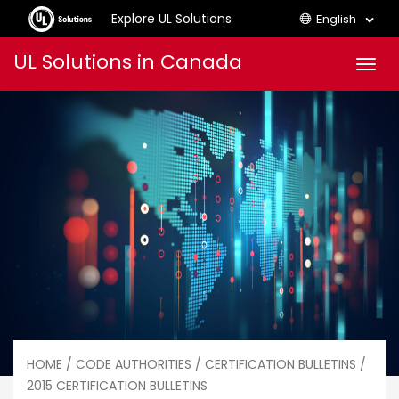
Explore UL Solutions
English
Skip
UL Solutions in Canada
Men
to
content
HOME
/
CODE AUTHORITIES
/
CERTIFICATION BULLETINS
/
2015 CERTIFICATION BULLETINS