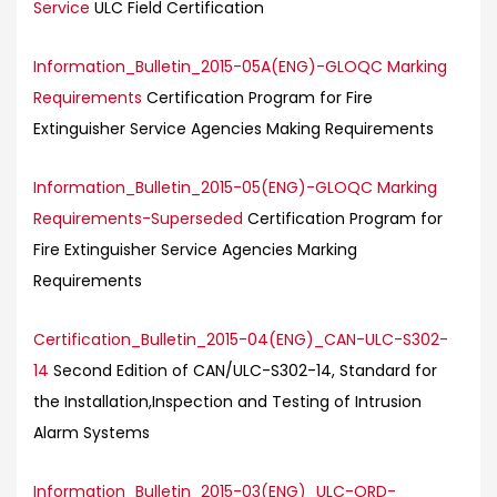
Service
ULC Field Certification
Information_Bulletin_2015-05A(ENG)-GLOQC Marking
Requirements
Certification Program for Fire
Extinguisher Service Agencies Making Requirements
Information_Bulletin_2015-05(ENG)-GLOQC Marking
Requirements-Superseded
Certification Program for
Fire Extinguisher Service Agencies Marking
Requirements
Certification_Bulletin_2015-04(ENG)_CAN-ULC-S302-
14
Second Edition of CAN/ULC-S302-14, Standard for
the Installation,Inspection and Testing of Intrusion
Alarm Systems
Information_Bulletin_2015-03(ENG)_ULC-ORD-