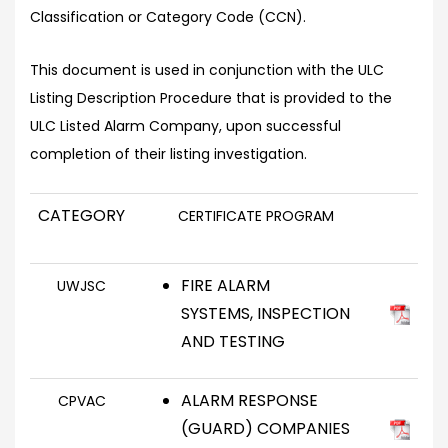
Classification or Category Code (CCN).
This document is used in conjunction with the ULC
Listing Description Procedure that is provided to the
ULC Listed Alarm Company, upon successful
completion of their listing investigation.
CATEGORY
CERTIFICATE PROGRAM
FIRE ALARM
UWJSC
SYSTEMS, INSPECTION
AND TESTING
ALARM RESPONSE
CPVAC
(GUARD) COMPANIES