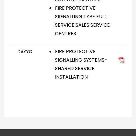
FIRE PROTECTIVE
SIGNALLING TYPE FULL
SERVICE SALES SERVICE
CENTRES
FIRE PROTECTIVE
DAYYC
SIGNALLING SYSTEMS-
SHARED SERVICE
INSTALLATION