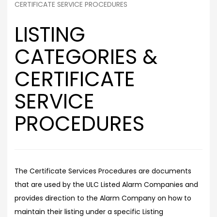
CERTIFICATE SERVICE PROCEDURES
LISTING
CATEGORIES &
CERTIFICATE
SERVICE
PROCEDURES
The Certificate Services Procedures are documents
that are used by the ULC Listed Alarm Companies and
provides direction to the Alarm Company on how to
maintain their listing under a specific Listing