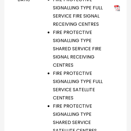
SIGNALLING TYPE FULL
SERVICE FIRE SIGNAL
RECEIVING CENTRES
FIRE PROTECTIVE
SIGNALLING TYPE
SHARED SERVICE FIRE
SIGNAL RECEIVING
CENTRES
FIRE PROTECTIVE
SIGNALLING TYPE FULL
SERVICE SATELLITE
CENTRES
FIRE PROTECTIVE
SIGNALLING TYPE
SHARED SERVICE
SATELLITE CENTRES