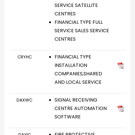
SERVICE SATELLITE
CENTRES
FINANCIAL TYPE FULL
SERVICE SALES SERVICE
CENTRES
FINANCIAL TYPE
CRYHC
INSTALLATION
COMPANIES,SHARED
AND LOCAL SERVICE
SIGNAL RECEIVING
DAXWC
CENTRE AUTOMATION
SOFTWARE
FIRE PROTECTIVE
DAYIC