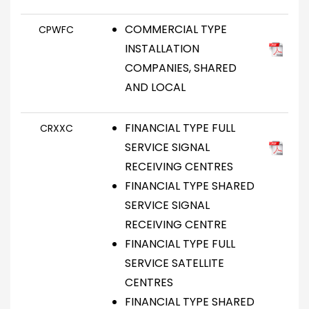
COMMERCIAL TYPE
CPWFC
INSTALLATION
COMPANIES, SHARED
AND LOCAL
FINANCIAL TYPE FULL
CRXXC
SERVICE SIGNAL
RECEIVING CENTRES
FINANCIAL TYPE SHARED
SERVICE SIGNAL
RECEIVING CENTRE
FINANCIAL TYPE FULL
SERVICE SATELLITE
CENTRES
FINANCIAL TYPE SHARED