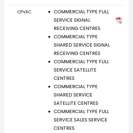
COMMERCIAL TYPE FULL
CPVXC
SERVICE SIGNAL
RECEIVING CENTRES
COMMERCIAL TYPE
SHARED SERVICE SIGNAL
RECEIVING CENTRES
COMMERCIAL TYPE FULL
SERVICE SATELLITE
CENTRES
COMMERCIAL TYPE
SHARED SERVICE
SATELLITE CENTRES
COMMERCIAL TYPE FULL
SERVICE SALES SERVICE
CENTRES