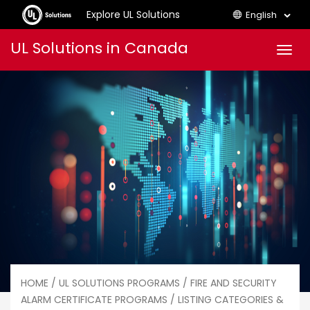
Explore UL Solutions
English
Skip
UL Solutions in Canada
Men
to
content
HOME
/
UL SOLUTIONS PROGRAMS
/
FIRE AND SECURITY
ALARM CERTIFICATE PROGRAMS
/ LISTING CATEGORIES &