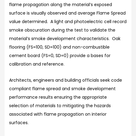
flame propagation along the material’s exposed
surface is visually observed and average Flame Spread
value determined. A light and photoelectric cell record
smoke obscuration during the test to validate the
material’s smoke development characteristics. Oak
flooring (FS=100, SD=100) and non-combustible
cement board (FS=0, SD=0) provide a bases for
calibration and reference.
Architects, engineers and building officials seek code
compliant flame spread and smoke development
performance results ensuring the appropriate
selection of materials to mitigating the hazards
associated with flame propagation on interior
surfaces.