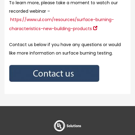
To learn more, please take a moment to watch our
recorded webinar –
https://www.ul.com/resources/surface-burning-
characteristics-new-building-products
Contact us below if you have any questions or would
like more information on surface burning testing.