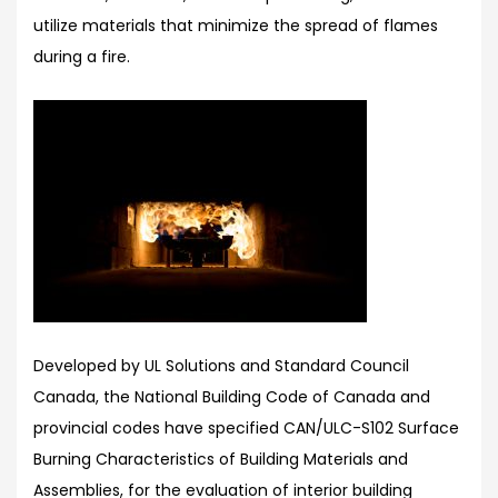
utilize materials that minimize the spread of flames
during a fire.
Developed by UL Solutions and Standard Council
Canada, the National Building Code of Canada and
provincial codes have specified CAN/ULC-S102 Surface
Burning Characteristics of Building Materials and
Assemblies, for the evaluation of interior building