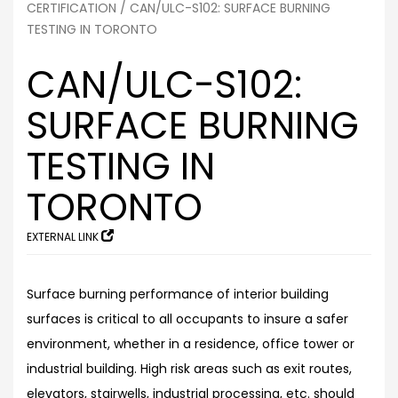
CERTIFICATION
/ CAN/ULC-S102: SURFACE BURNING
TESTING IN TORONTO
CAN/ULC-S102:
SURFACE BURNING
TESTING IN
TORONTO
EXTERNAL LINK
Surface burning performance of interior building
surfaces is critical to all occupants to insure a safer
environment, whether in a residence, office tower or
industrial building. High risk areas such as exit routes,
elevators, stairwells, industrial processing, etc. should