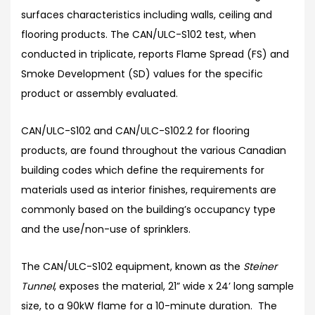
surfaces characteristics including walls, ceiling and
flooring products. The CAN/ULC-S102 test, when
conducted in triplicate, reports Flame Spread (FS) and
Smoke Development (SD) values for the specific
product or assembly evaluated.
CAN/ULC-S102 and CAN/ULC-S102.2 for flooring
products, are found throughout the various Canadian
building codes which define the requirements for
materials used as interior finishes, requirements are
commonly based on the building’s occupancy type
and the use/non-use of sprinklers.
The CAN/ULC-S102 equipment, known as the
Steiner
Tunnel
, exposes the material, 21” wide x 24’ long sample
size, to a 90kW flame for a 10-minute duration. The