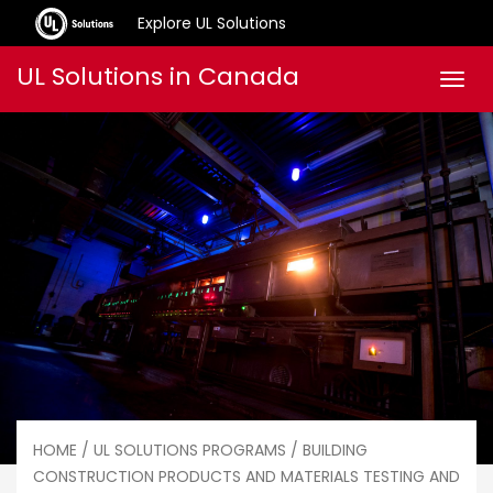
Explore UL Solutions
Skip
UL Solutions in Canada
Men
to
content
HOME
/
UL SOLUTIONS PROGRAMS
/
BUILDING
CONSTRUCTION PRODUCTS AND MATERIALS TESTING AND