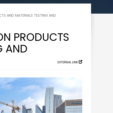
TS AND MATERIALS TESTING AND
ON PRODUCTS
G AND
EXTERNAL LINK