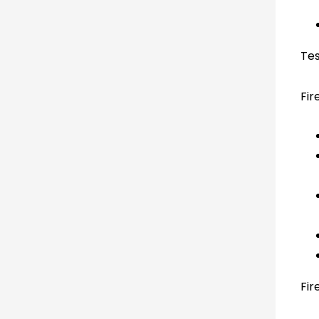
Tes
Fir
Fir