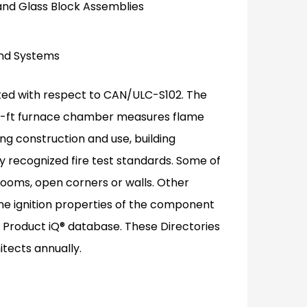
and Glass Block Assemblies
 and Systems
uated with respect to CAN/ULC-S102. The
 25-ft furnace chamber measures flame
g construction and use, building
y recognized fire test standards. Some of
 rooms, open corners or walls. Other
he ignition properties of the component
UL Product iQ® database. These Directories
itects annually.