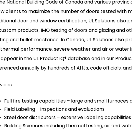
the National Building Code of Canada and various provinci
ow clients to maximize the number of doors tested with m
ditional door and window certification, UL Solutions also p
custom products, IMO testing of doors and glazing and 
ting and bullet resistance. In Canada, UL Solutions also pr
 thermal performance, severe weather and air or water infi
l appear in the UL Product iQ® database and in our Produc
erenced annually by hundreds of AHJs, code officials, and
vices
Full fire testing capabilities – large and small furnaces 
Field Labeling – inspections and evaluations
Steel door distributors – extensive Labeling capabilities
Building Sciences including thermal testing, air and wat