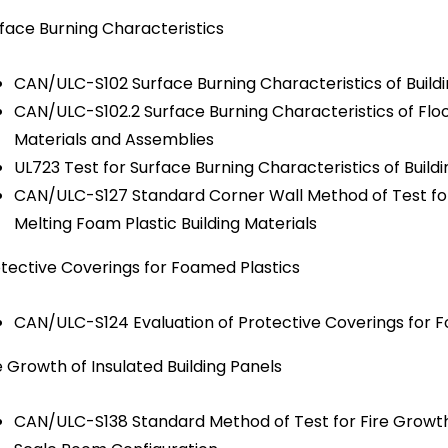
face Burning Characteristics
CAN/ULC-S102 Surface Burning Characteristics of Build
CAN/ULC-S102.2 Surface Burning Characteristics of Floo
Materials and Assemblies
UL723 Test for Surface Burning Characteristics of Buil
CAN/ULC-S127 Standard Corner Wall Method of Test for
Melting Foam Plastic Building Materials
tective Coverings for Foamed Plastics
CAN/ULC-S124 Evaluation of Protective Coverings for 
e Growth of Insulated Building Panels
CAN/ULC-S138 Standard Method of Test for Fire Growth of