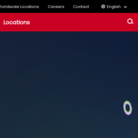
orldwide Locations
Careers
Contact
English
Locations