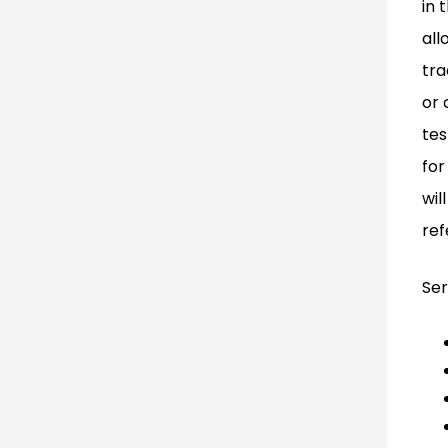
in 
all
tra
or 
tes
for
wil
ref
Ser