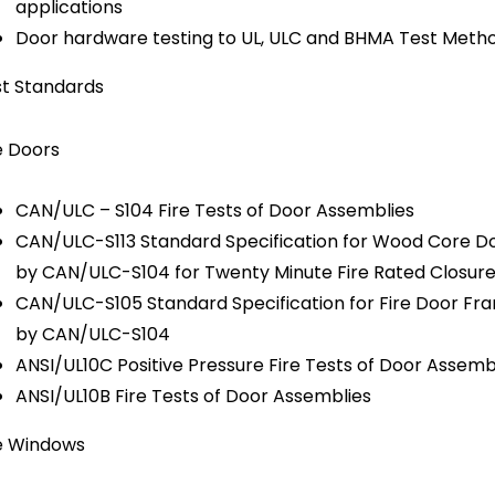
applications
Door hardware testing to UL, ULC and BHMA Test Meth
t Standards
e Doors
CAN/ULC – S104 Fire Tests of Door Assemblies
CAN/ULC-S113 Standard Specification for Wood Core D
by CAN/ULC-S104 for Twenty Minute Fire Rated Closur
CAN/ULC-S105 Standard Specification for Fire Door F
by CAN/ULC-S104
ANSI/UL10C Positive Pressure Fire Tests of Door Assemb
ANSI/UL10B Fire Tests of Door Assemblies
e Windows