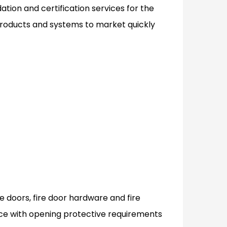
tion and certification services for the
 products and systems to market quickly
ire doors, fire door hardware and fire
e with opening protective requirements