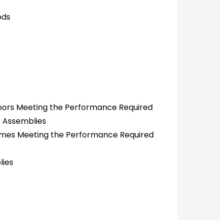
ods
oors Meeting the Performance Required
e Assemblies
rames Meeting the Performance Required
lies