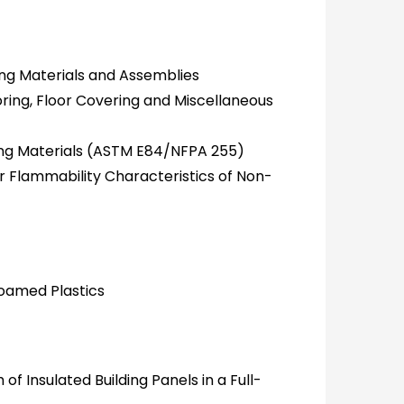
ing Materials and Assemblies
ring, Floor Covering and Miscellaneous
ding Materials (ASTM E84/NFPA 255)
 Flammability Characteristics of Non-
Foamed Plastics
 Insulated Building Panels in a Full-