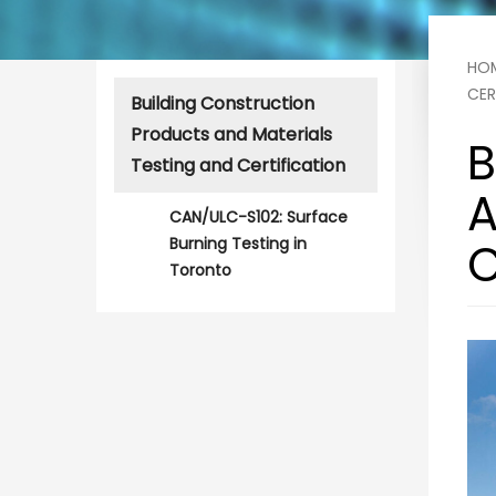
HO
CER
Building Construction
Products and Materials
B
Testing and Certification
A
CAN/ULC-S102: Surface
Burning Testing in
C
Toronto