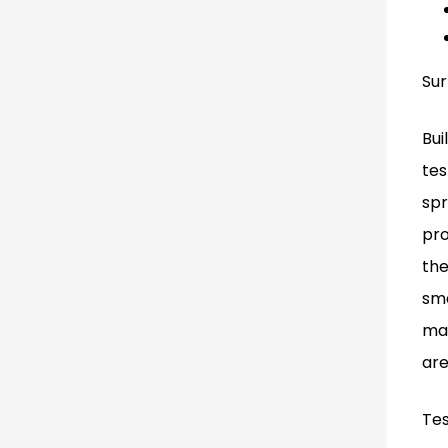
Sur
Bui
tes
spr
pro
the
sma
mat
are
Tes