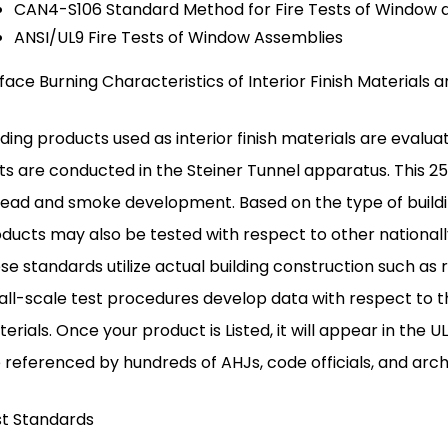
CAN4-S106 Standard Method for Fire Tests of Window 
ANSI/UL9 Fire Tests of Window Assemblies
face Burning Characteristics of Interior Finish Materials
lding products used as interior finish materials are eval
ts are conducted in the Steiner Tunnel apparatus. This
ead and smoke development. Based on the type of buildin
ducts may also be tested with respect to other nationall
se standards utilize actual building construction such as
ll-scale test procedures develop data with respect to t
erials. Once your product is Listed, it will appear in the 
 referenced by hundreds of AHJs, code officials, and arch
t Standards