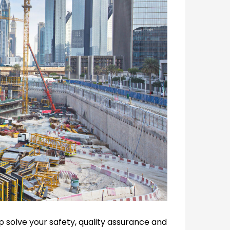
p solve your safety, quality assurance and