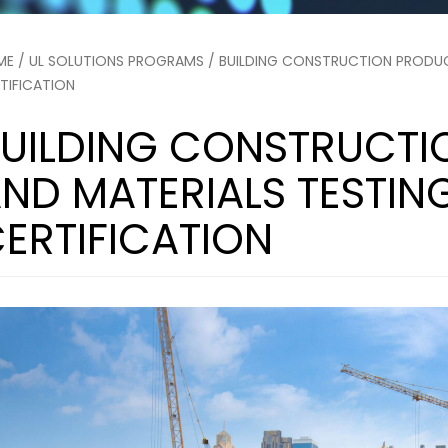
ME
/
UL SOLUTIONS PROGRAMS
/ BUILDING CONSTRUCTION PRODUC
TIFICATION
UILDING CONSTRUCTI
ND MATERIALS TESTIN
ERTIFICATION