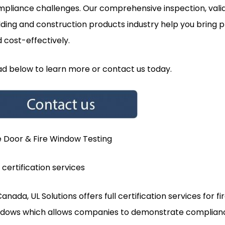
pliance challenges. Our comprehensive inspection, valida
lding and construction products industry help you bring
 cost-effectively.
d below to learn more or contact us today.
e Door & Fire Window Testing
l certification services
Canada, UL Solutions offers full certification services for f
dows which allows companies to demonstrate complianc