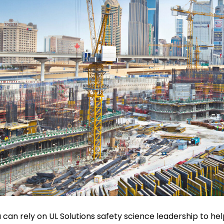
 can rely on UL Solutions safety science leadership to hel