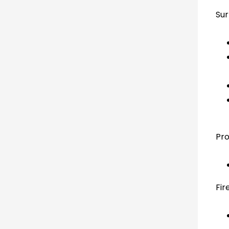
Sur
Pro
Fir