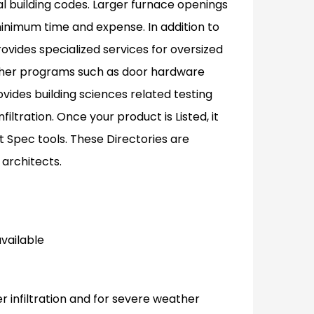
al building codes. Larger furnace openings
inimum time and expense. In addition to
rovides specialized services for oversized
other programs such as door hardware
ovides building sciences related testing
ltration. Once your product is Listed, it
t Spec tools. These Directories are
 architects.
available
er infiltration and for severe weather