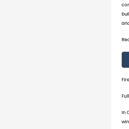
com
bui
and
Rea
Fir
Ful
In 
win