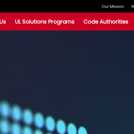
Our Mission
W
Us
UL Solutions Programs
Code Authorities