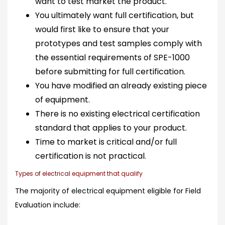
want to test market the product.
You ultimately want full certification, but
would first like to ensure that your
prototypes and test samples comply with
the essential requirements of SPE-1000
before submitting for full certification.
You have modified an already existing piece
of equipment.
There is no existing electrical certification
standard that applies to your product.
Time to market is critical and/or full
certification is not practical.
Types of electrical equipment that qualify
The majority of electrical equipment eligible for Field
Evaluation include: