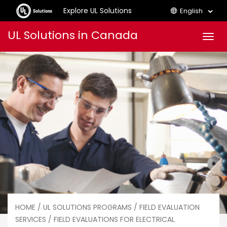
Explore UL Solutions
English
Skip
UL Solutions in Canada
Men
to
content
HOME
/
UL SOLUTIONS PROGRAMS
/
FIELD EVALUATION
SERVICES
/ FIELD EVALUATIONS FOR ELECTRICAL