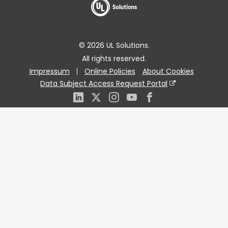
© 2026 UL Solutions.
All rights reserved.
Impressum
Online Policies
About Cookies
Data Subject Access Request Portal