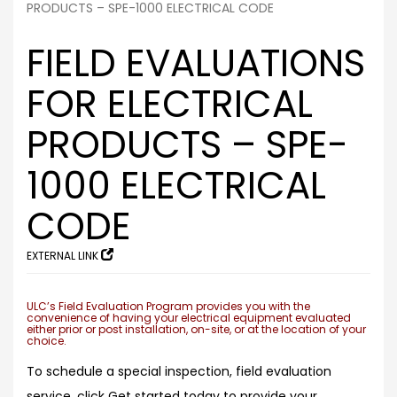
PRODUCTS – SPE-1000 ELECTRICAL CODE
FIELD EVALUATIONS
FOR ELECTRICAL
PRODUCTS – SPE-
1000 ELECTRICAL
CODE
EXTERNAL LINK
ULC’s Field Evaluation Program provides you with the
convenience of having your electrical equipment evaluated
either prior or post installation, on-site, or at the location of your
choice.
To schedule a special inspection, field evaluation
service, click Get started today to provide your