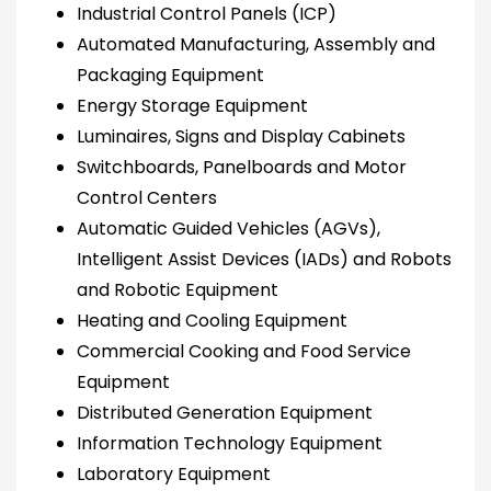
Industrial Control Panels (ICP)
Automated Manufacturing, Assembly and
Packaging Equipment
Energy Storage Equipment
Luminaires, Signs and Display Cabinets
Switchboards, Panelboards and Motor
Control Centers
Automatic Guided Vehicles (AGVs),
Intelligent Assist Devices (IADs) and Robots
and Robotic Equipment
Heating and Cooling Equipment
Commercial Cooking and Food Service
Equipment
Distributed Generation Equipment
Information Technology Equipment
Laboratory Equipment