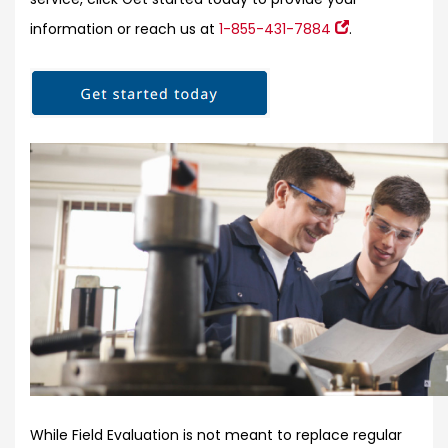
information or reach us at
1-855-431-7884
.
While Field Evaluation is not meant to replace regular