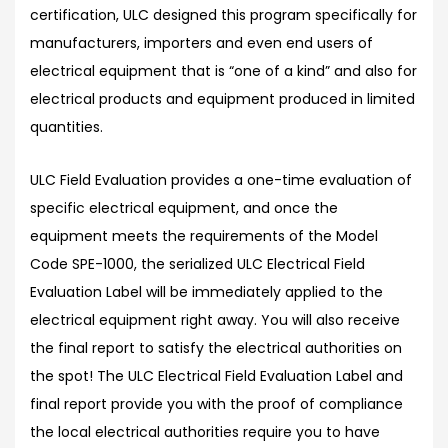
certification, ULC designed this program specifically for
manufacturers, importers and even end users of
electrical equipment that is “one of a kind” and also for
electrical products and equipment produced in limited
quantities.
ULC Field Evaluation provides a one-time evaluation of
specific electrical equipment, and once the
equipment meets the requirements of the Model
Code SPE-1000, the serialized ULC Electrical Field
Evaluation Label will be immediately applied to the
electrical equipment right away. You will also receive
the final report to satisfy the electrical authorities on
the spot! The ULC Electrical Field Evaluation Label and
final report provide you with the proof of compliance
the local electrical authorities require you to have