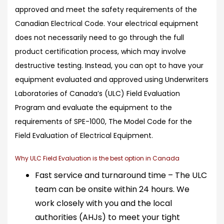
approved and meet the safety requirements of the
Canadian Electrical Code. Your electrical equipment
does not necessarily need to go through the full
product certification process, which may involve
destructive testing. Instead, you can opt to have your
equipment evaluated and approved using Underwriters
Laboratories of Canada’s (ULC) Field Evaluation
Program and evaluate the equipment to the
requirements of SPE-1000, The Model Code for the
Field Evaluation of Electrical Equipment.
Why ULC Field Evaluation is the best option in Canada
Fast service and turnaround time – The ULC
team can be onsite within 24 hours. We
work closely with you and the local
authorities (AHJs) to meet your tight