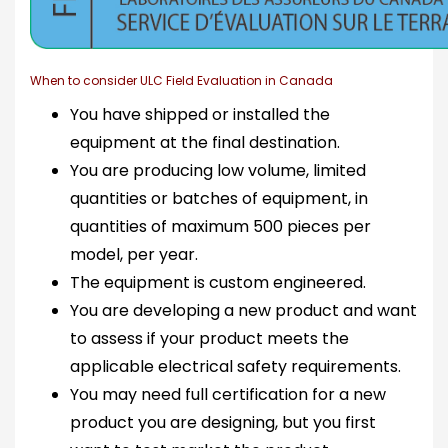
When to consider ULC Field Evaluation in Canada
You have shipped or installed the
equipment at the final destination.
You are producing low volume, limited
quantities or batches of equipment, in
quantities of maximum 500 pieces per
model, per year.
The equipment is custom engineered.
You are developing a new product and want
to assess if your product meets the
applicable electrical safety requirements.
You may need full certification for a new
product you are designing, but you first