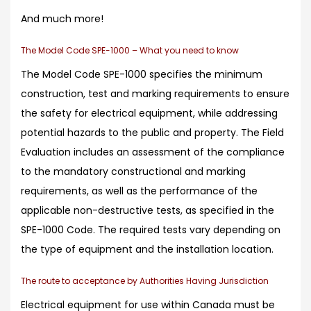
And much more!
The Model Code SPE-1000 – What you need to know
The Model Code SPE-1000 specifies the minimum
construction, test and marking requirements to ensure
the safety for electrical equipment, while addressing
potential hazards to the public and property. The Field
Evaluation includes an assessment of the compliance
to the mandatory constructional and marking
requirements, as well as the performance of the
applicable non-destructive tests, as specified in the
SPE-1000 Code. The required tests vary depending on
the type of equipment and the installation location.
The route to acceptance by Authorities Having Jurisdiction
Electrical equipment for use within Canada must be