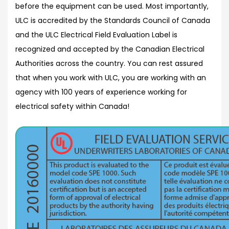
before the equipment can be used. Most importantly,
ULC is accredited by the Standards Council of Canada
and the ULC Electrical Field Evaluation Label is
recognized and accepted by the Canadian Electrical
Authorities across the country. You can rest assured
that when you work with ULC, you are working with an
agency with 100 years of experience working for
electrical safety within Canada!