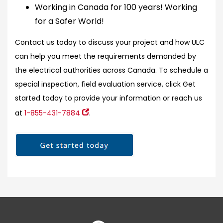
Working in Canada for 100 years! Working
for a Safer World!
Contact us today to discuss your project and how ULC
can help you meet the requirements demanded by
the electrical authorities across Canada. To schedule a
special inspection, field evaluation service, click Get
started today to provide your information or reach us
at
1-855-431-7884
.