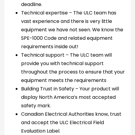
deadline.
Technical expertise – The ULC team has
vast experience and there is very little
equipment we have not seen. We know the
SPE-1000 Code and related equipment
requirements inside out!
Technical support – The ULC team will
provide you with technical support
throughout the process to ensure that your
equipment meets the requirements
Building Trust in Safety – Your product will
display North America’s most accepted
safety mark.
Canadian Electrical Authorities know, trust
and accept the ULC Electrical Field
Evaluation Label.