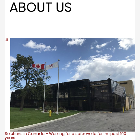
ABOUT US
UL
Solutions in Canada – Working for a safer world for the past 100
years