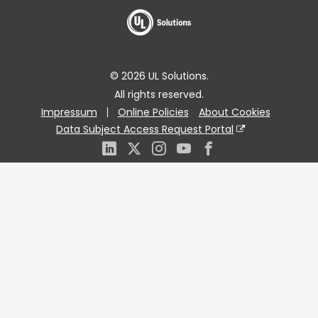
© 2026 UL Solutions.
All rights reserved.
Impressum
Online Policies
About Cookies
Data Subject Access Request Portal