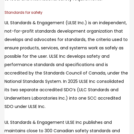
Standards for safety
UL Standards & Engagement (ULSE Inc.) is an independent,
not-for-profit standards development organization that
develops and advocates for standards, the criteria used to
ensure products, services, and systems work as safely as
possible for the user. ULSE Inc develops safety and
performance standards and specifications and is
accredited by the Standards Council of Canada, under the
National Standards System. In 2025 ULSE Inc consolidated
its two separate accredited SDO’s (ULC Standards and
Underwriters Laboratories Inc.) into one SCC accredited
SDO under ULSE Inc.
UL Standards & Engagement ULSE Inc publishes and
maintains close to 300 Canadian safety standards and