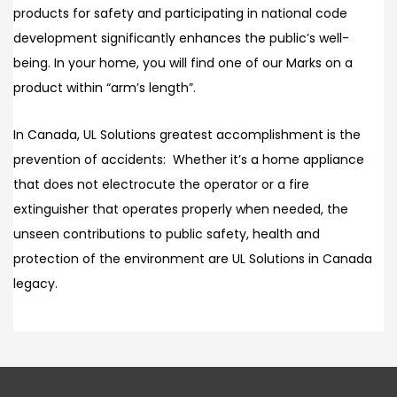
products for safety and participating in national code
development significantly enhances the public’s well-
being. In your home, you will find one of our Marks on a
product within “arm’s length”.
In Canada, UL Solutions greatest accomplishment is the
prevention of accidents: Whether it’s a home appliance
that does not electrocute the operator or a fire
extinguisher that operates properly when needed, the
unseen contributions to public safety, health and
protection of the environment are UL Solutions in Canada
legacy.