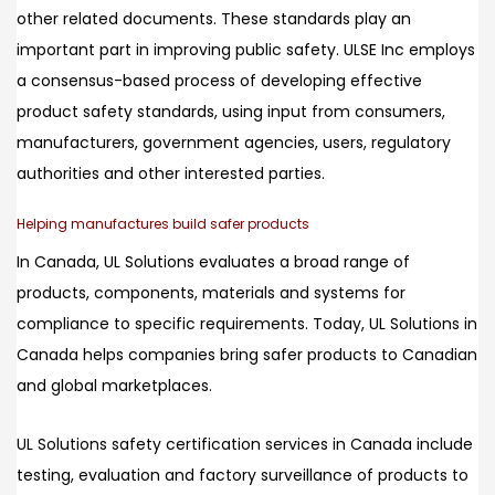
other related documents. These standards play an
important part in improving public safety. ULSE Inc employs
a consensus-based process of developing effective
product safety standards, using input from consumers,
manufacturers, government agencies, users, regulatory
authorities and other interested parties.
Helping manufactures build safer products
In Canada, UL Solutions evaluates a broad range of
products, components, materials and systems for
compliance to specific requirements. Today, UL Solutions in
Canada helps companies bring safer products to Canadian
and global marketplaces.
UL Solutions safety certification services in Canada include
testing, evaluation and factory surveillance of products to