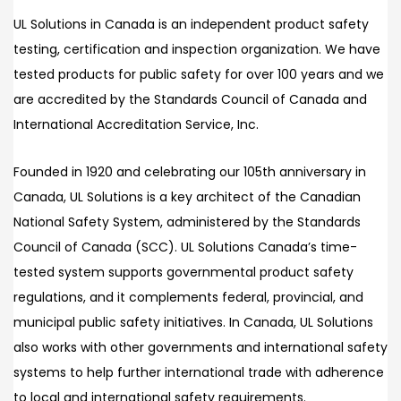
UL Solutions in Canada is an independent product safety
testing, certification and inspection organization. We have
tested products for public safety for over 100 years and we
are accredited by the Standards Council of Canada and
International Accreditation Service, Inc.
Founded in 1920 and celebrating our 105th anniversary in
Canada, UL Solutions is a key architect of the Canadian
National Safety System, administered by the Standards
Council of Canada (SCC). UL Solutions Canada’s time-
tested system supports governmental product safety
regulations, and it complements federal, provincial, and
municipal public safety initiatives. In Canada, UL Solutions
also works with other governments and international safety
systems to help further international trade with adherence
to local and international safety requirements.