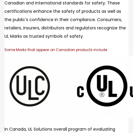
Canadian and international standards for safety. These
certifications enhance the safety of products as well as
the public’s confidence in their compliance. Consumers,
retailers, insurers, distributors and regulators recognize the
UL Marks as trusted symbols of safety.
Some Marks that appear on Canadian products include
In Canada, UL Solutions overall program of evaluating