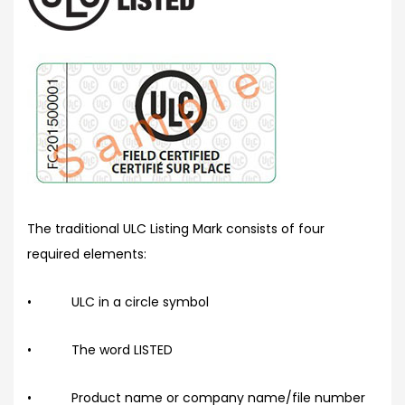
The traditional ULC Listing Mark consists of four
required elements:
• ULC in a circle symbol
• The word LISTED
• Product name or company name/file number