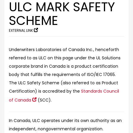
ULC MARK SAFETY
SCHEME
EXTERNAL LINK
Underwriters Laboratories of Canada Inc., henceforth
referred to as ULC on this page under the UL Solutions
corporate brand in Canada is a product certification
body that fulfills the requirements of ISO/IEC 17065.
The ULC Safety Scheme (also referred to as Product
Certification) is accredited by the
Standards Council
of Canada
(SCC).
In Canada, ULC operates under its own authority as an
independent, nongovernmental organization.