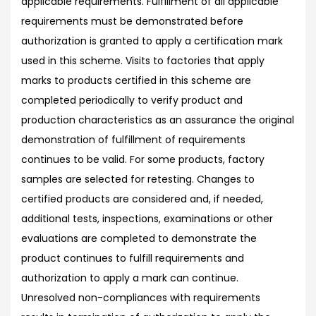
applicable requirements. Fulfillment of all applicable
requirements must be demonstrated before
authorization is granted to apply a certification mark
used in this scheme. Visits to factories that apply
marks to products certified in this scheme are
completed periodically to verify product and
production characteristics as an assurance the original
demonstration of fulfillment of requirements
continues to be valid. For some products, factory
samples are selected for retesting. Changes to
certified products are considered and, if needed,
additional tests, inspections, examinations or other
evaluations are completed to demonstrate the
product continues to fulfill requirements and
authorization to apply a mark can continue.
Unresolved non-compliances with requirements