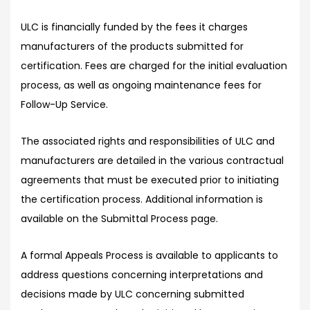
ULC is financially funded by the fees it charges
manufacturers of the products submitted for
certification. Fees are charged for the initial evaluation
process, as well as ongoing maintenance fees for
Follow-Up Service.
The associated rights and responsibilities of ULC and
manufacturers are detailed in the various contractual
agreements that must be executed prior to initiating
the certification process. Additional information is
available on the Submittal Process page.
A formal Appeals Process is available to applicants to
address questions concerning interpretations and
decisions made by ULC concerning submitted