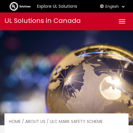
Explore UL Solutions
English
Skip
UL Solutions in Canada
Men
to
content
HOME
/
ABOUT US
/ ULC MARK SAFETY SCHEME