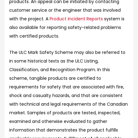
products. An appeal can be initiated by contacting
customer service or the engineer that was involved
with the project. A
Product Incident Reports
system is
also available for reporting safety-related problems
with certified products.
The ULC Mark Safety Scheme may also be referred to
in some historical texts as the ULC Listing,
Classification, and Recognition Program. In this
scheme, tangible products are certified to
requirements for safety that are associated with fire,
shock and casualty hazards, and that are consistent
with technical and legal requirements of the Canadian
market. Samples of products are tested, inspected,
examined and otherwise evaluated to gather
information that demonstrates the product fulfills