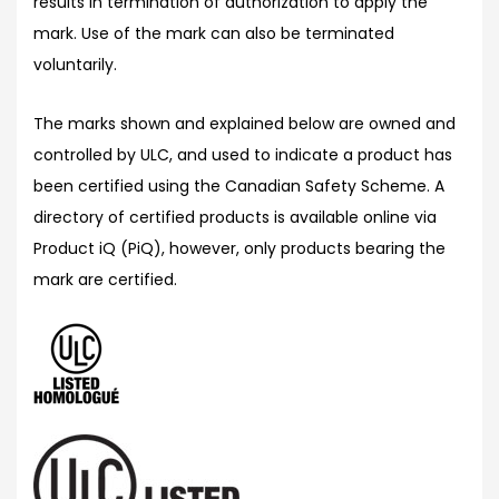
results in termination of authorization to apply the
mark. Use of the mark can also be terminated
voluntarily.
The marks shown and explained below are owned and
controlled by ULC, and used to indicate a product has
been certified using the Canadian Safety Scheme. A
directory of certified products is available online via
Product iQ (PiQ), however, only products bearing the
mark are certified.