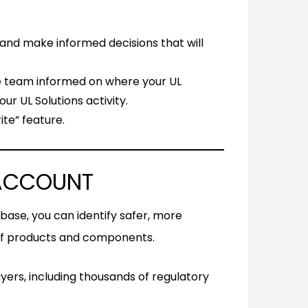
, and make informed decisions that will
e team informed on where your UL
ur UL Solutions activity.
te” feature.
 ACCOUNT
tabase, you can identify safer, more
 of products and components.
yers, including thousands of regulatory