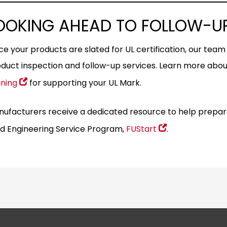
OOKING AHEAD TO FOLLOW-UP
e your products are slated for UL certification, our team w
duct inspection and follow-up services. Learn more abo
ining
for supporting your UL Mark.
ufacturers receive a dedicated resource to help prepare fo
ld Engineering Service Program,
FUStart
.