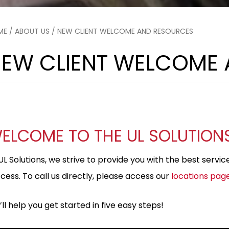
ME
/
ABOUT US
/ NEW CLIENT WELCOME AND RESOURCES
EW CLIENT WELCOME
ELCOME TO THE UL SOLUTION
UL Solutions, we strive to provide you with the best servi
cess. To call us directly, please access our
locations pag
ll help you get started in five easy steps!