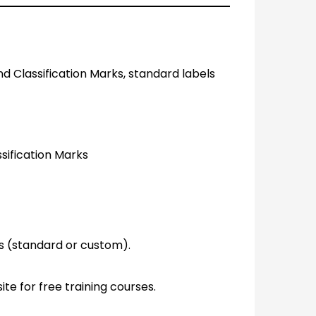
nd Classification Marks, standard labels
ssification Marks
ls (standard or custom).
ite for free training courses.