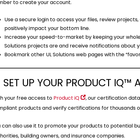
ber to create your account.
Use a secure login to access your files, review projects
positively impact your bottom line.
Increase your speed-to-market by keeping your whol
Solutions projects are and receive notifications about yo
Bookmark other UL Solutions web pages with the “favori
 SET UP YOUR PRODUCT IQ™
h your free access to
Product iQ
, our certification da
pliant products and verify certifications for thousands
 can also use it to promote your products to potential bu
horities, building owners, and insurance companies.