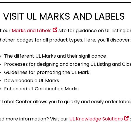
 VISIT UL MARKS AND LABELS
it our
Marks and Labels
site for guidance on UL Listing a
 other badges for all product types. Here, you’ll discover:
The different UL Marks and their significance
Processes for designing and ordering UL Listing and Cla
Guidelines for promoting the UL Mark
Downloadable UL Marks
Enhanced UL Certification Marks
 Label Center allows you to quickly and easily order labe
d more information? Visit our
UL Knowledge Solutions
s