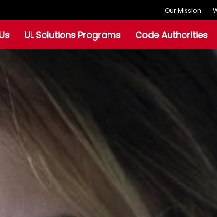
Our Mission
W
Us
UL Solutions Programs
Code Authorities