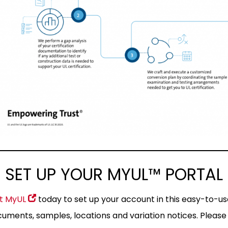
 SET UP YOUR MYUL™ PORTA
it MyUL
today to set up your account in this easy-to-use
uments, samples, locations and variation notices. Please 