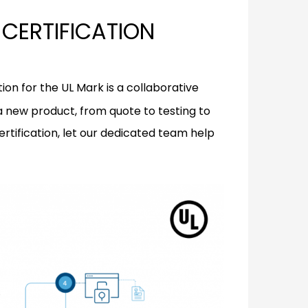
CERTIFICATION
ion for the UL Mark is a collaborative
 a new product, from quote to testing to
ertification, let our dedicated team help