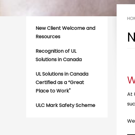
HO
New Client Welcome and
N
Resources
Recognition of UL
Solutions in Canada
—
UL Solutions in Canada
W
Certified as a “Great
Place to Work"
At 
suc
ULC Mark Safety Scheme
We’