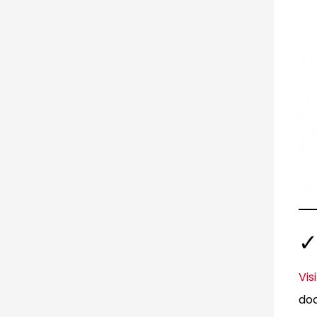
✓
Vis
doc