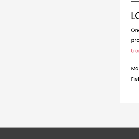
L
Onc
pro
tra
Man
Fie