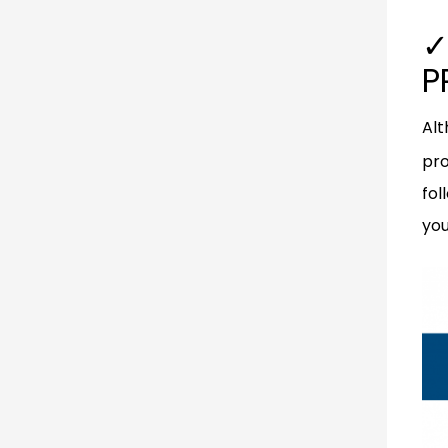
✓
P
Alt
pro
fol
you