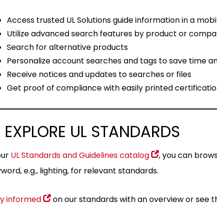
Access trusted UL Solutions guide information in a mobi
Utilize advanced search features by product or comp
Search for alternative products
Personalize account searches and tags to save time an
Receive notices and updates to searches or files
Get proof of compliance with easily printed certificatio
 EXPLORE UL STANDARDS
our
UL Standards and Guidelines catalog
, you can brow
word, e.g., lighting, for relevant standards.
y informed
on our standards with an overview or see 