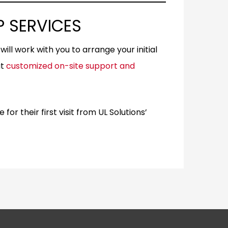
 SERVICES
ill work with you to arrange your initial
ut
customized on-site support and
r their first visit from UL Solutions’