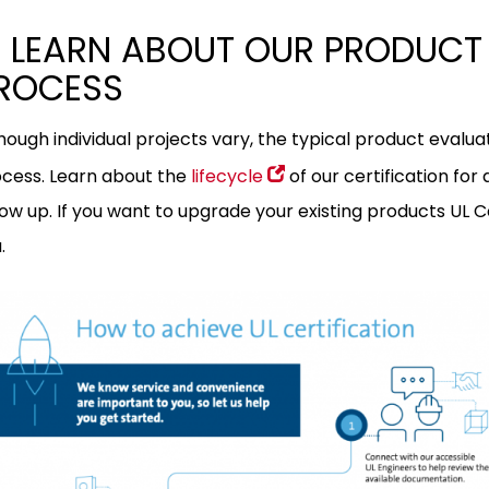
 LEARN ABOUT OUR PRODUCT 
ROCESS
hough individual projects vary, the typical product evaluat
cess. Learn about the
lifecycle
of our certification for
low up. If you want to upgrade your existing products UL C
.