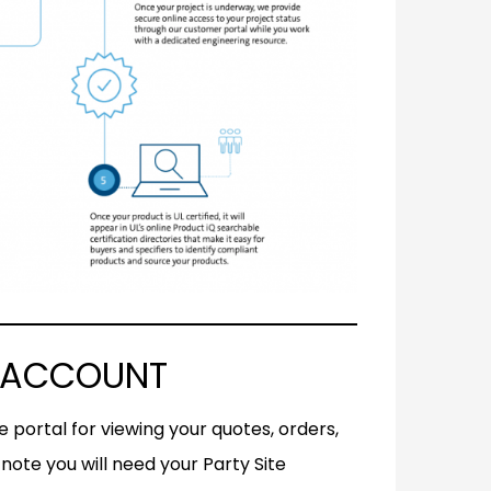
L ACCOUNT
 portal for viewing your quotes, orders,
note you will need your Party Site