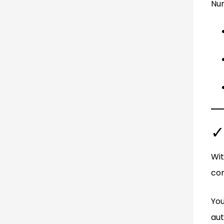
Num
✓
Wit
com
You
aut