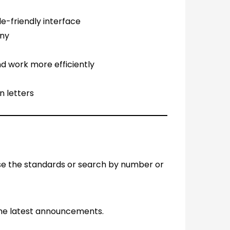
le-friendly interface
any
d work more efficiently
n letters
se the standards or search by number or
the latest announcements.