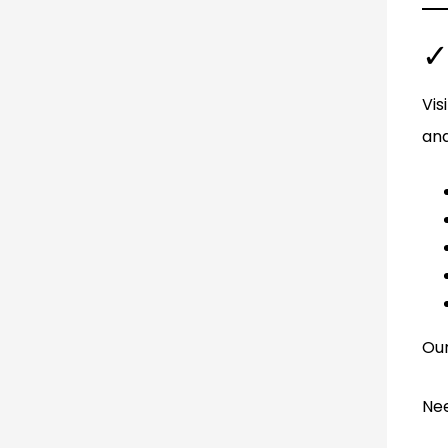
✓
Vis
and
Our
Nee