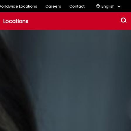
orldwide Locations
Careers
Contact
English
Locations