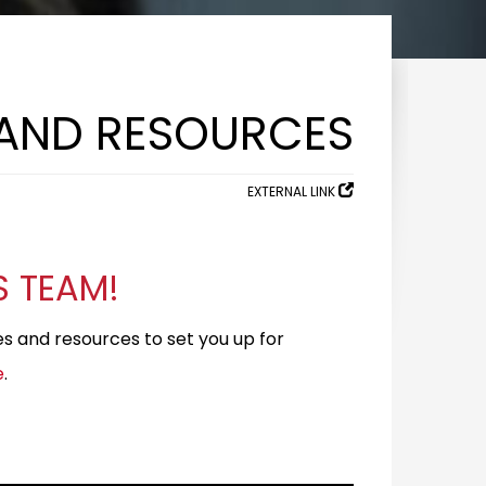
 AND RESOURCES
EXTERNAL LINK
S TEAM!
ces and resources to set you up for
e
.