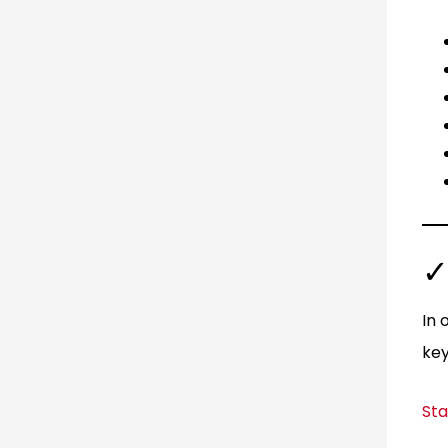
✓
In 
key
Sta