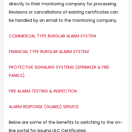
directly to their monitoring company for processing.
Revisions or cancellations of existing certificates can
be handled by an email to the monitoring company.
COMMERCIAL TYPE BURGLAR ALARM SYSTEM
FINANCIAL TYPE BURGLAR ALARM SYSTEM
PROTECTIVE SIGNALING SYSTEMS (SPRINKLER & FIRE
PANELS)
FIRE ALARM TESTING & INSPECTION
ALARM RESPONSE (GUARD) SERVICE
Below are some of the benefits to switching to the on-
line portal for issuing ULC Certificates: