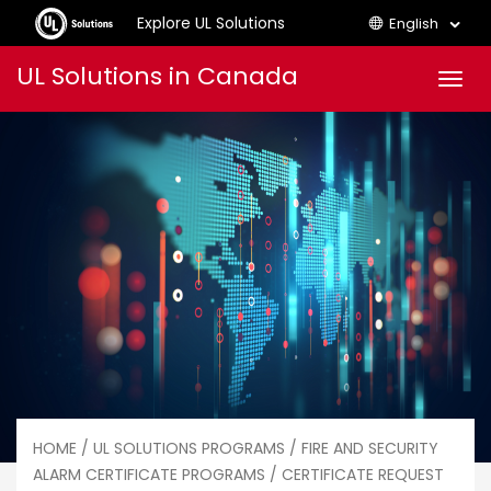
Explore UL Solutions
English
Skip
UL Solutions in Canada
Men
to
content
HOME
/
UL SOLUTIONS PROGRAMS
/
FIRE AND SECURITY
ALARM CERTIFICATE PROGRAMS
/ CERTIFICATE REQUEST