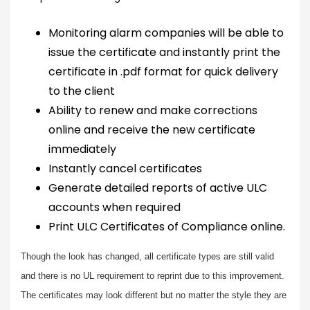
Monitoring alarm companies will be able to
issue the certificate and instantly print the
certificate in .pdf format for quick delivery
to the client
Ability to renew and make corrections
online and receive the new certificate
immediately
Instantly cancel certificates
Generate detailed reports of active ULC
accounts when required
Print ULC Certificates of Compliance online.
Though the look has changed, all certificate types are still valid
and there is no UL requirement to reprint due to this improvement.
The certificates may look different but no matter the style they are