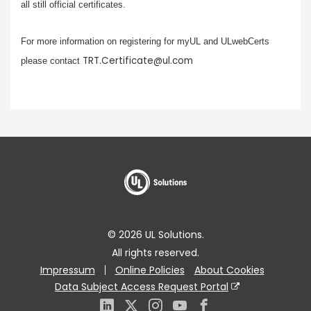
all still official certificates.
For more information on registering for myUL and ULwebCerts
TRT.Certificate@ul.com
please contact
© 2026 UL Solutions.
All rights reserved.
Impressum
Online Policies
About Cookies
Data Subject Access Request Portal