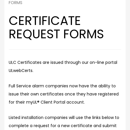
FORMS
CERTIFICATE
REQUEST FORMS
ULC Certificates are issued through our on-line portal
ULwebCerts.
Full Service alarm companies now have the ability to
issue their own certificates once they have registered
for their myUL® Client Portal account.
Listed installation companies will use the links below to
complete a request for a new certificate and submit