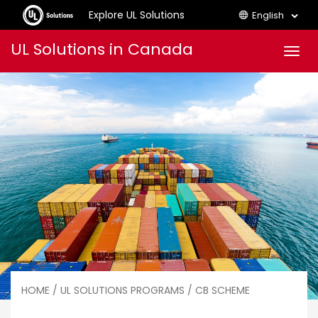
Explore UL Solutions
English
Skip
UL Solutions in Canada
Men
to
content
HOME
/
UL SOLUTIONS PROGRAMS
/ CB SCHEME