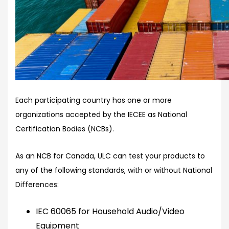
Each participating country has one or more
organizations accepted by the IECEE as National
Certification Bodies (NCBs).
As an NCB for Canada, ULC can test your products to
any of the following standards, with or without National
Differences:
IEC 60065 for Household Audio/Video
Equipment