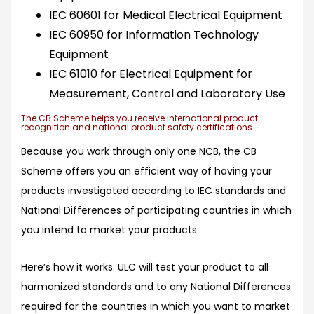
IEC 60601 for Medical Electrical Equipment
IEC 60950 for Information Technology
Equipment
IEC 61010 for Electrical Equipment for
Measurement, Control and Laboratory Use
The CB Scheme helps you receive international product
recognition and national product safety certifications
Because you work through only one NCB, the CB
Scheme offers you an efficient way of having your
products investigated according to IEC standards and
National Differences of participating countries in which
you intend to market your products.
Here’s how it works
: ULC will test your product to all
harmonized standards and to any National Differences
required for the countries in which you want to market