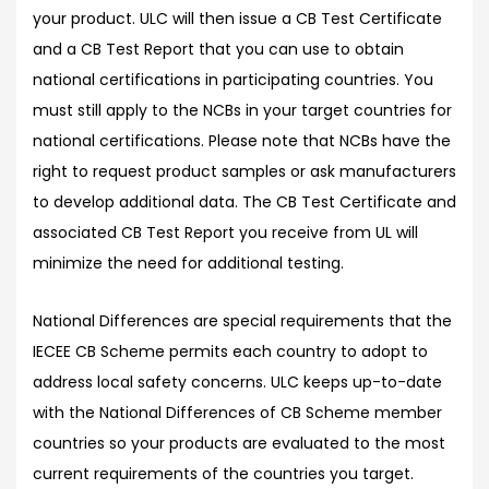
your product. ULC will then issue a CB Test Certificate
and a CB Test Report that you can use to obtain
national certifications in participating countries. You
must still apply to the NCBs in your target countries for
national certifications. Please note that NCBs have the
right to request product samples or ask manufacturers
to develop additional data. The CB Test Certificate and
associated CB Test Report you receive from UL will
minimize the need for additional testing.
National Differences are special requirements that the
IECEE CB Scheme permits each country to adopt to
address local safety concerns. ULC keeps up-to-date
with the National Differences of CB Scheme member
countries so your products are evaluated to the most
current requirements of the countries you target.