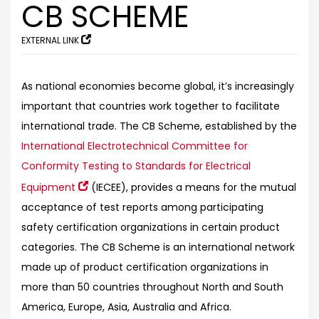
CB SCHEME
EXTERNAL LINK
As national economies become global, it’s increasingly
important that countries work together to facilitate
international trade. The CB Scheme, established by the
International Electrotechnical Committee for
Conformity Testing to Standards for Electrical
Equipment
(IECEE), provides a means for the mutual
acceptance of test reports among participating
safety certification organizations in certain product
categories. The CB Scheme is an international network
made up of product certification organizations in
more than 50 countries throughout North and South
America, Europe, Asia, Australia and Africa.