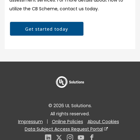
assessment services. For more details about how to
utilize the CB Scheme, contact us today.
© 2026 UL Solutions.
All rights reserved.
Impressum
Online Policies
About Cookies
Data Subject Access Request Portal