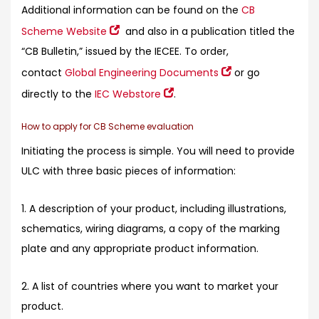
Additional information can be found on the
CB
Scheme Website
and also in a publication titled the
“CB Bulletin,” issued by the IECEE. To order,
contact
Global Engineering Documents
or go
directly to the
IEC Webstore
.
How to apply for CB Scheme evaluation
Initiating the process is simple. You will need to provide
ULC with three basic pieces of information:
1. A description of your product, including illustrations,
schematics, wiring diagrams, a copy of the marking
plate and any appropriate product information.
2. A list of countries where you want to market your
product.