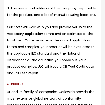
3. The name and address of the company responsible
for the product, and a list of manufacturing locations.
Our staff will work with you and provide you with the
necessary application forms and an estimate of the
total cost. Once we receive the signed application
forms and samples, your product will be evaluated to
the applicable IEC standard and the National
Differences of the countries you choose. If your
product complies, ULC will issue a CB Test Certificate
and CB Test Report.
Contact Us
UL and its family of companies worldwide provide the
most extensive global network of conformity