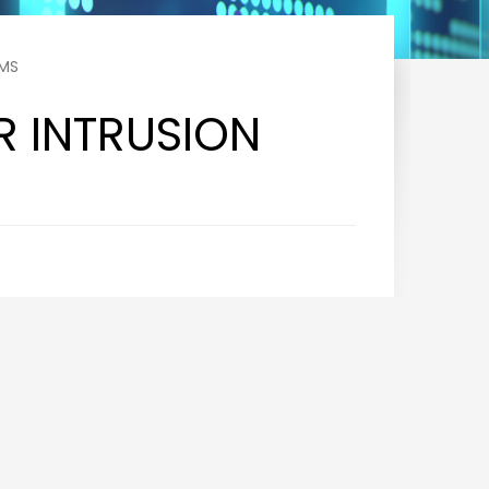
RMS
R INTRUSION