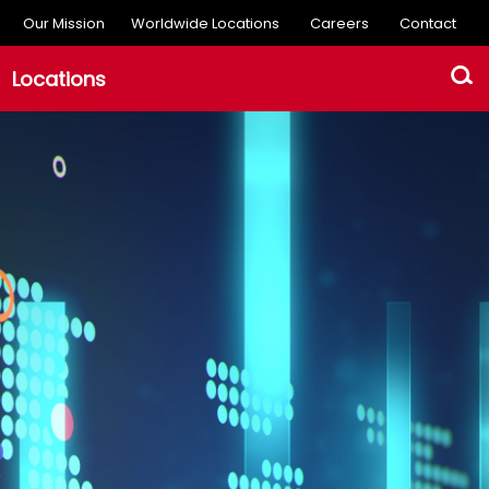
Our Mission
Worldwide Locations
Careers
Contact
Locations