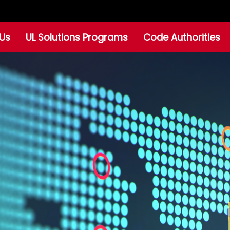
Us
UL Solutions Programs
Code Authorities