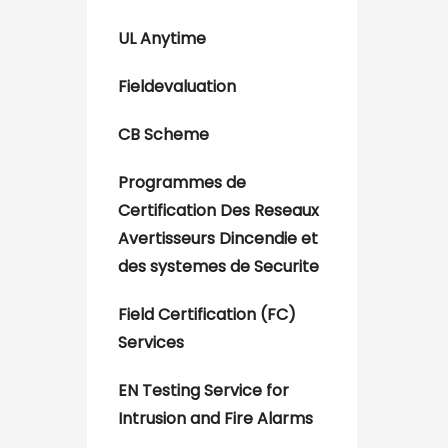
UL Anytime
Fieldevaluation
CB Scheme
Programmes de
Certification Des Reseaux
Avertisseurs Dincendie et
des systemes de Securite
Field Certification (FC)
Services
EN Testing Service for
Intrusion and Fire Alarms