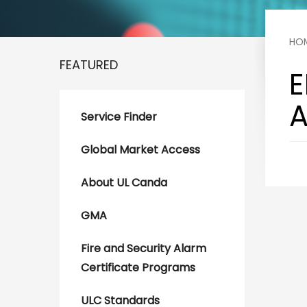
HO
FEATURED
E
A
Service Finder
Global Market Access
About UL Canda
GMA
Fire and Security Alarm
Certificate Programs
ULC Standards