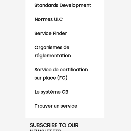
Standards Development
Normes ULC
Service Finder
Organismes de
réglementation
Service de certification
sur place (FC)
Le système CB
Trouver un service
SUBSCRIBE TO OUR