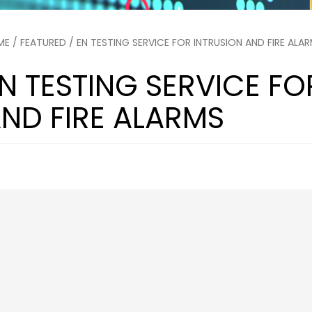
ME
/
FEATURED
/ EN TESTING SERVICE FOR INTRUSION AND FIRE ALA
N TESTING SERVICE FO
ND FIRE ALARMS