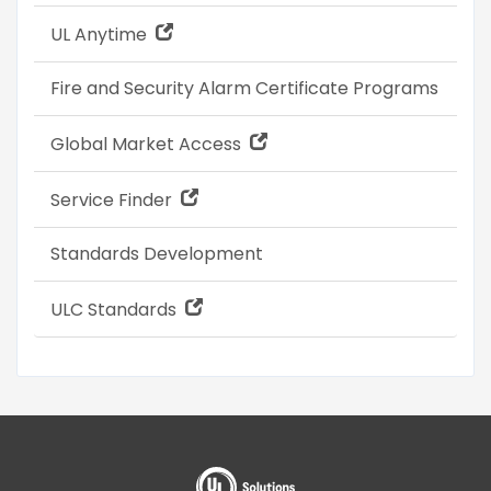
UL Anytime
Fire and Security Alarm Certificate Programs
Global Market Access
Service Finder
Standards Development
ULC Standards