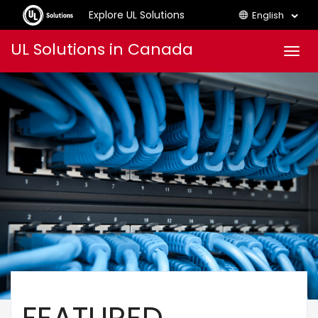
Explore UL Solutions
English
Skip
UL Solutions in Canada
Men
to
content