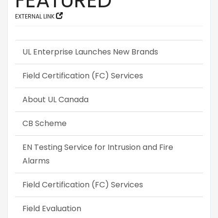
FEATURED
EXTERNAL LINK
UL Enterprise Launches New Brands
Field Certification (FC) Services
About UL Canada
CB Scheme
EN Testing Service for Intrusion and Fire
Alarms
Field Certification (FC) Services
Field Evaluation