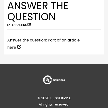
ANSWER THE
QUESTION
EXTERNAL LINK
Answer the question: Part of an article
here
© 2026 UL Solutions.
All rights reserved.