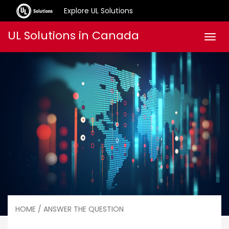
Explore UL Solutions
Skip
UL Solutions in Canada
Men
to
content
HOME
/ ANSWER THE QUESTION