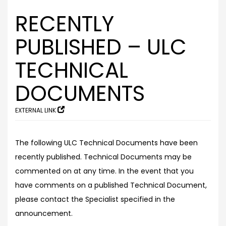
RECENTLY
PUBLISHED – ULC
TECHNICAL
DOCUMENTS
EXTERNAL LINK
The following ULC Technical Documents have been
recently published. Technical Documents may be
commented on at any time. In the event that you
have comments on a published Technical Document,
please contact the Specialist specified in the
announcement.