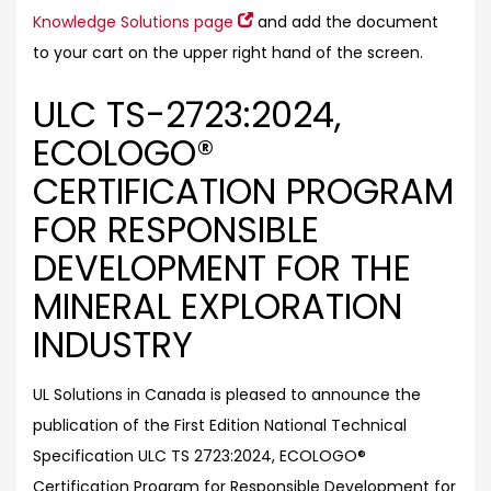
Knowledge Solutions page
and add the document
to your cart on the upper right hand of the screen.
ULC TS-2723:2024,
ECOLOGO®
CERTIFICATION PROGRAM
FOR RESPONSIBLE
DEVELOPMENT FOR THE
MINERAL EXPLORATION
INDUSTRY
UL Solutions in Canada is pleased to announce the
publication of the First Edition National Technical
Specification ULC TS 2723:2024, ECOLOGO®
Certification Program for Responsible Development for