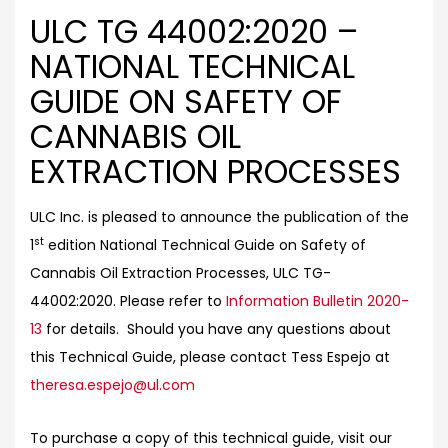
ULC TG 44002:2020 –
NATIONAL TECHNICAL
GUIDE ON SAFETY OF
CANNABIS OIL
EXTRACTION PROCESSES
ULC Inc. is pleased to announce the publication of the
st
1
edition National Technical Guide on Safety of
Cannabis Oil Extraction Processes, ULC TG-
44002:2020. Please refer to
Information Bulletin 2020-
13
for details. Should you have any questions about
this Technical Guide, please contact Tess Espejo at
theresa.espejo@ul.com
To purchase a copy of this technical guide, visit our