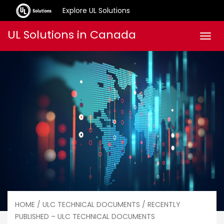
Explore UL Solutions
Skip
UL Solutions in Canada
Men
to
content
HOME
/
ULC TECHNICAL DOCUMENTS
/ RECENTLY
PUBLISHED – ULC TECHNICAL DOCUMENTS