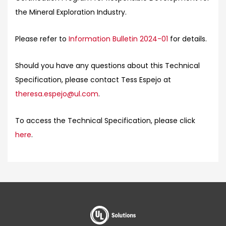
the Mineral Exploration Industry.
Please refer to
Information Bulletin 2024-01
for details.
Should you have any questions about this Technical
Specification, please contact Tess Espejo at
theresa.espejo@ul.com
.
To access the Technical Specification, please click
here
.