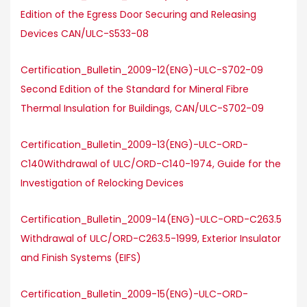
Edition of the Egress Door Securing and Releasing
Devices CAN/ULC-S533-08
Certification_Bulletin_2009-12(ENG)-ULC-S702-09
Second Edition of the Standard for Mineral Fibre
Thermal Insulation for Buildings, CAN/ULC-S702-09
Certification_Bulletin_2009-13(ENG)-ULC-ORD-
C140Withdrawal of ULC/ORD-C140-1974, Guide for the
Investigation of Relocking Devices
Certification_Bulletin_2009-14(ENG)-ULC-ORD-C263.5
Withdrawal of ULC/ORD-C263.5-1999, Exterior Insulator
and Finish Systems (EIFS)
Certification_Bulletin_2009-15(ENG)-ULC-ORD-