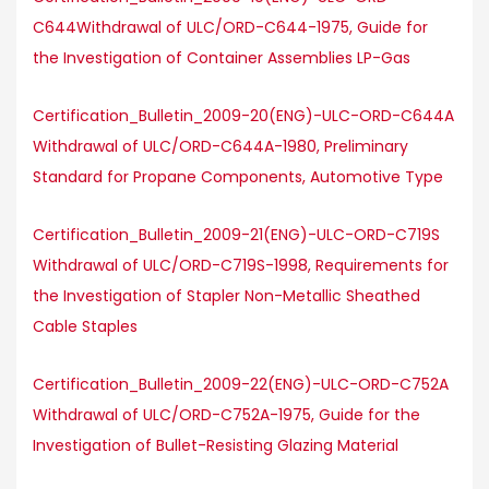
C644Withdrawal of ULC/ORD-C644-1975, Guide for
the Investigation of Container Assemblies LP-Gas
Certification_Bulletin_2009-20(ENG)-ULC-ORD-C644A
Withdrawal of ULC/ORD-C644A-1980, Preliminary
Standard for Propane Components, Automotive Type
Certification_Bulletin_2009-21(ENG)-ULC-ORD-C719S
Withdrawal of ULC/ORD-C719S-1998, Requirements for
the Investigation of Stapler Non-Metallic Sheathed
Cable Staples
Certification_Bulletin_2009-22(ENG)-ULC-ORD-C752A
Withdrawal of ULC/ORD-C752A-1975, Guide for the
Investigation of Bullet-Resisting Glazing Material