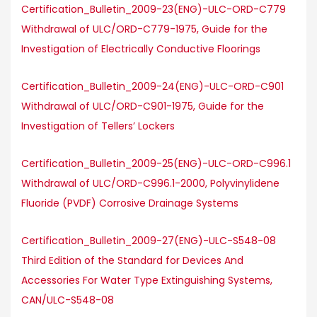
Certification_Bulletin_2009-23(ENG)-ULC-ORD-C779
Withdrawal of ULC/ORD-C779-1975, Guide for the
Investigation of Electrically Conductive Floorings
Certification_Bulletin_2009-24(ENG)-ULC-ORD-C901
Withdrawal of ULC/ORD-C901-1975, Guide for the
Investigation of Tellers’ Lockers
Certification_Bulletin_2009-25(ENG)-ULC-ORD-C996.1
Withdrawal of ULC/ORD-C996.1-2000, Polyvinylidene
Fluoride (PVDF) Corrosive Drainage Systems
Certification_Bulletin_2009-27(ENG)-ULC-S548-08
Third Edition of the Standard for Devices And
Accessories For Water Type Extinguishing Systems,
CAN/ULC-S548-08