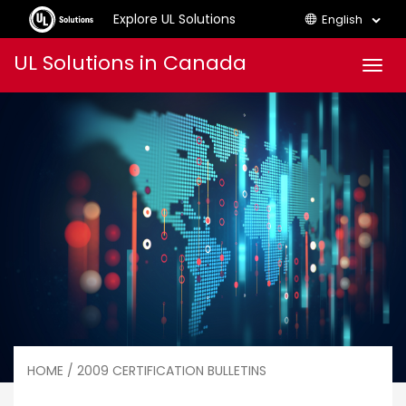
Explore UL Solutions
English
Skip
UL Solutions in Canada
Men
to
content
HOME
/ 2009 CERTIFICATION BULLETINS