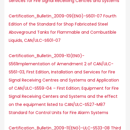
Services for Fire Signal Receiving Centres and Systems
Certification_Bulletin_2009-09(ENG)-S601-07 Fourth
Edition of the Standard for Shop Fabricated Steel
Aboveground Tanks for Flammable and Combustible
Liquids, CAN/ULC-S601-07
Certification_Bulletin_2009-10(ENG)-
S561Implementation of Amendment 2 of CAN/ULC-
S561-03, First Edition, Installation and Services for Fire
Signal Receiving Centres and Systems and Application
of CAN/ULC-S559-04 – First Edition; Equipment for Fire
Signal Receiving Centers and Systems and the effect
on the equipment listed to CAN/ULC-S527-M87
Standard for Control Units for Fire Alarm Systems
Certification_Bulletin_2009-11(ENG)-ULC-S533-08 Third