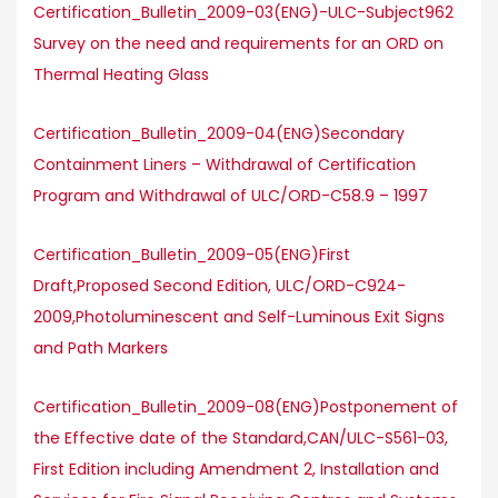
Certification_Bulletin_2009-03(ENG)-ULC-Subject962
Survey on the need and requirements for an ORD on
Thermal Heating Glass
Certification_Bulletin_2009-04(ENG)Secondary
Containment Liners – Withdrawal of Certification
Program and Withdrawal of ULC/ORD-C58.9 – 1997
Certification_Bulletin_2009-05(ENG)First
Draft,Proposed Second Edition, ULC/ORD-C924-
2009,Photoluminescent and Self-Luminous Exit Signs
and Path Markers
Certification_Bulletin_2009-08(ENG)Postponement of
the Effective date of the Standard,CAN/ULC-S561-03,
First Edition including Amendment 2, Installation and