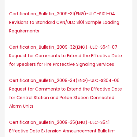
Certification_Bulletin_2009-31(ENG)-ULC-S101-04
Revisions to Standard CAN/ULC S101 Sample Loading
Requirements
Certification_Bulletin_2009-32(ENG)-ULC-S541-07
Request for Comments to Extend the Effective Date
for Speakers for Fire Protective Signaling Services
Certification_Bulletin_2009-34(ENG)-ULC-S304-06
Request for Comments to Extend the Effective Date
for Central Station and Police Station Connected
Alarm Units
Certification_Bulletin_2009-35(ENG)-ULC-S541
Effective Date Extension Announcement Bulletin-