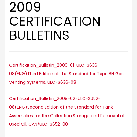
2009
CERTIFICATION
BULLETINS
Certification_Bulletin_2009-01-ULC-S636-
08(ENG)Third Edition of the Standard for Type BH Gas
Venting Systems, ULC-S636-08
Certification_Bulletin_2009-02-ULC-S652-
08(ENG)Second Edition of the Standard for Tank
Assemblies for the Collection,Storage and Removal of
Used Oil, CAN/ULC-S652-08