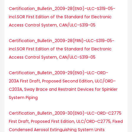
Certification_Bulletin_2009-28(ENG)-ULC-S319-05-
incl.SOR First Edition of the Standard for Electronic
Access Control System, CAN/ULC-S319-05
Certification_Bulletin_2009-28(FRN)-ULC-S319-05-
incl.SOR First Edition of the Standard for Electronic
Access Control System, CAN/ULC-S319-05
Certification_Bulletin_2009-29(ENG)-ULC-ORD-
203A First Draft, Proposed Second Edition, ULC/ORD-
C203A, Sway Brace and Restraint Devices for Spinkler
System Piping
Certification_Bulletin_2009-30(ENG)-ULC-ORD-C2775
First Draft, Proposed First Edition, ULC/ORD-C2775, Fixed
Condensed Aerosol Extinguishing System Units