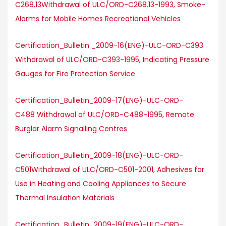
C268.13Withdrawal of ULC/ORD-C268.13-1993, Smoke-
Alarms for Mobile Homes Recreational Vehicles
Certification_Bulletin _2009-16(ENG)-ULC-ORD-C393
Withdrawal of ULC/ORD-C393-1995, Indicating Pressure
Gauges for Fire Protection Service
Certification_Bulletin_2009-17(ENG)-ULC-ORD-
C488 Withdrawal of ULC/ORD-C488-1995, Remote
Burglar Alarm Signalling Centres
Certification_Bulletin_2009-18(ENG)-ULC-ORD-
C501Withdrawal of ULC/ORD-C501-2001, Adhesives for
Use in Heating and Cooling Appliances to Secure
Thermal Insulation Materials
Certification_Bulletin_2009-19(ENG)-ULC-ORD-