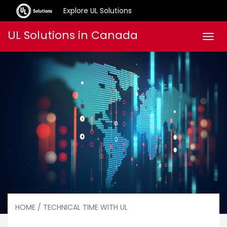
Explore UL Solutions
Skip
UL Solutions in Canada
Men
to
content
HOME
/ TECHNICAL TIME WITH UL