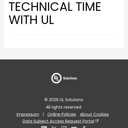
TECHNICAL TIME
WITH UL
© 2026 UL Solutions.
All rights reserved.
Impressum
Online Policies
About Cookies
Data Subject Access Request Portal