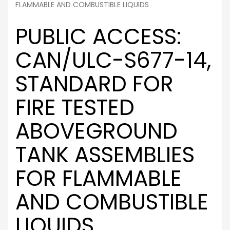
FLAMMABLE AND COMBUSTIBLE LIQUIDS
PUBLIC ACCESS:
CAN/ULC-S677-14,
STANDARD FOR
FIRE TESTED
ABOVEGROUND
TANK ASSEMBLIES
FOR FLAMMABLE
AND COMBUSTIBLE
LIQUIDS