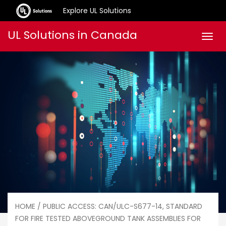
Explore UL Solutions
Skip
UL Solutions in Canada
Men
to
content
HOME
/ PUBLIC ACCESS: CAN/ULC-S677-14, STANDARD
FOR FIRE TESTED ABOVEGROUND TANK ASSEMBLIES FOR