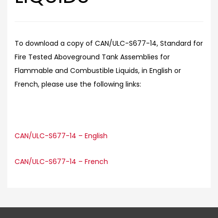
To download a copy of CAN/ULC-S677-14, Standard for
Fire Tested Aboveground Tank Assemblies for
Flammable and Combustible Liquids, in English or
French, please use the following links:
CAN/ULC-S677-14 – English
CAN/ULC-S677-14 – French