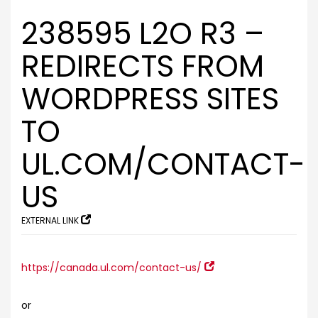
238595 L2O R3 –
REDIRECTS FROM
WORDPRESS SITES
TO
UL.COM/CONTACT-
US
EXTERNAL LINK
https://canada.ul.com/contact-us/
or