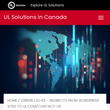
Explore UL Solutions
Skip
UL Solutions in Canada
Men
to
content
HOME
/ 238595 L2O R3 – REDIRECTS FROM WORDPRESS
SITES TO UL.COM/CONTACT-US