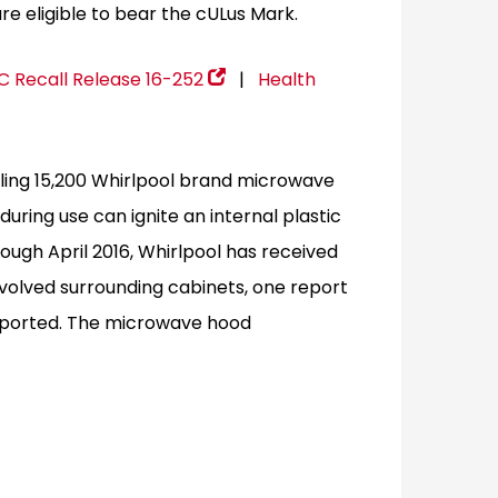
re eligible to bear the cULus Mark.
 Recall Release 16-252
|
Health
lling 15,200 Whirlpool brand microwave
 during use can ignite an internal plastic
ough April 2016, Whirlpool has received
involved surrounding cabinets, one report
reported. The microwave hood