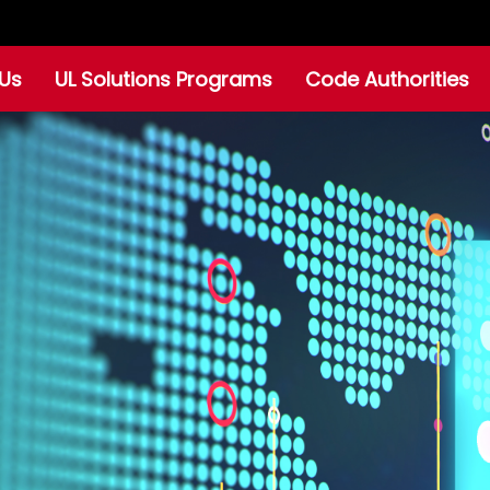
Us
UL Solutions Programs
Code Authorities