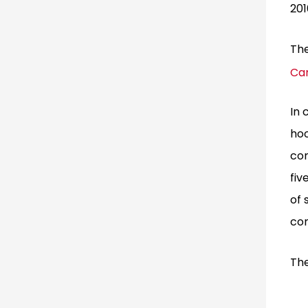
201
The
Ca
In 
ho
com
fiv
of 
com
The