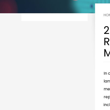
HO
2
R
M
In 
la
mel
rep
inc