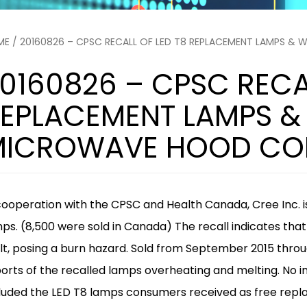
ME
/ 20160826 – CPSC RECALL OF LED T8 REPLACEMENT LAMPS &
0160826 – CPSC RECA
EPLACEMENT LAMPS &
ICROWAVE HOOD COM
cooperation with the CPSC and Health Canada, Cree Inc. i
mps
. (8,500 were sold in Canada) The recall indicates th
t, posing a burn hazard. Sold from September 2015 throu
orts of the recalled lamps overheating and melting. No inj
luded the LED T8 lamps consumers received as free rep