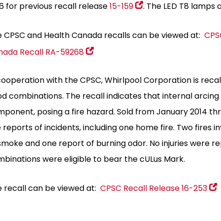
6 for previous recall release
15-159
. The LED T8 lamps a
 CPSC and Health Canada recalls can be viewed at:
CPSC
nada Recall RA-59268
cooperation with the CPSC, Whirlpool Corporation is reca
od combinations
. The recall indicates that internal arcing
ponent, posing a fire hazard. Sold from January 2014 thr
e reports of incidents, including one home fire. Two fires 
smoke and one report of burning odor. No injuries were 
binations were eligible to bear the cULus Mark.
 recall can be viewed at:
CPSC Recall Release 16-253