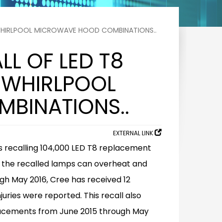
 WHIRLPOOL MICROWAVE HOOD COMBINATIONS..
LL OF LED T8
 WHIRLPOOL
BINATIONS..
EXTERNAL LINK
s recalling 104,000 LED T8 replacement
at the recalled lamps can overheat and
gh May 2016, Cree has received 12
uries were reported. This recall also
lacements from June 2015 through May