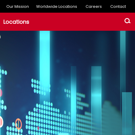
Our Mission
Worldwide Locations
Careers
Contact
Locations