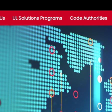
Us
UL Solutions Programs
Code Authorities