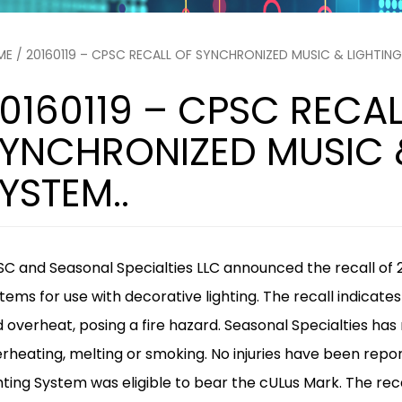
ME
/ 20160119 – CPSC RECALL OF SYNCHRONIZED MUSIC & LIGHTING
0160119 – CPSC RECAL
YNCHRONIZED MUSIC 
YSTEM..
C and Seasonal Specialties LLC announced the recall of 
tems for use with decorative lighting. The recall indicat
 overheat, posing a fire hazard. Seasonal Specialties has
rheating, melting or smoking. No injuries have been repo
hting System was eligible to bear the cULus Mark.
The rec