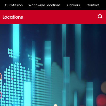
Our Mission
Worldwide Locations
Careers
Contact
Locations