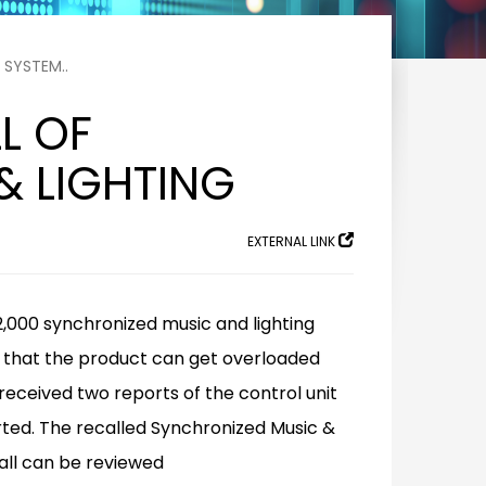
 SYSTEM..
L OF
& LIGHTING
EXTERNAL LINK
2,000 synchronized music and lighting
es that the product can get overloaded
 received two reports of the control unit
rted. The recalled Synchronized Music &
all can be reviewed