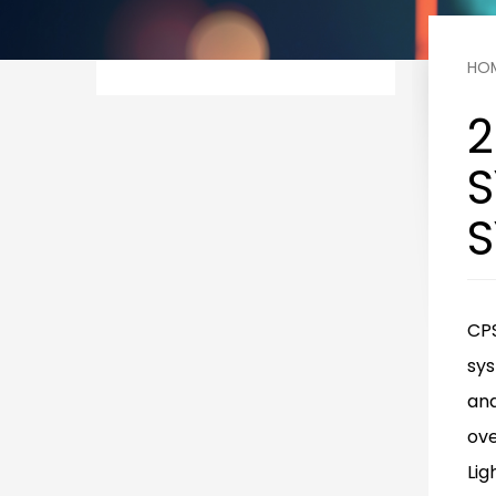
HO
2
S
S
CPS
sys
and
ove
Lig