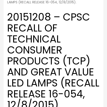
LAMPS (RECALL RELEASE 16-054, 12/8/2015).
20151208 – CPSC
RECALL OF
TECHNICAL
CONSUMER
PRODUCTS (TCP)
AND GREAT VALUE
LED LAMPS (RECALL
RELEASE 16-054,
12/8/2015).