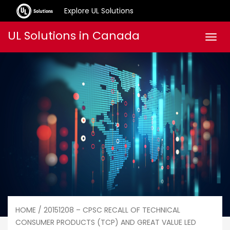
Explore UL Solutions
Skip
UL Solutions in Canada
Men
to
content
HOME
/ 20151208 – CPSC RECALL OF TECHNICAL
CONSUMER PRODUCTS (TCP) AND GREAT VALUE LED