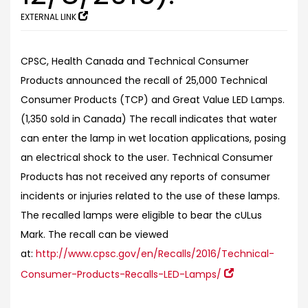
EXTERNAL LINK
CPSC, Health Canada and Technical Consumer
Products announced the recall of 25,000 Technical
Consumer Products (TCP) and Great Value LED Lamps.
(1,350 sold in Canada) The recall indicates that water
can enter the lamp in wet location applications, posing
an electrical shock to the user. Technical Consumer
Products has not received any reports of consumer
incidents or injuries related to the use of these lamps.
The recalled lamps were eligible to bear the cULus
Mark.
The recall can be viewed
at:
http://www.cpsc.gov/en/Recalls/2016/Technical-
Consumer-Products-Recalls-LED-Lamps/