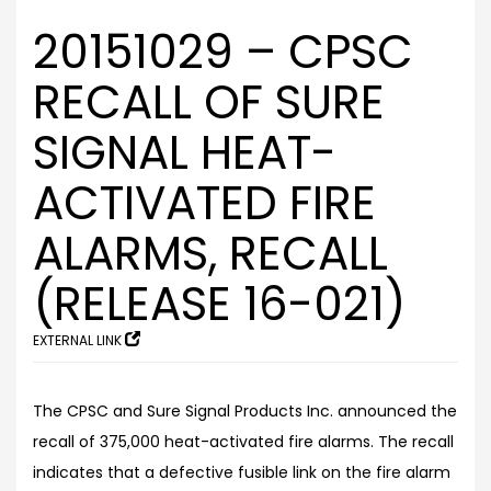
20151029 – CPSC
RECALL OF SURE
SIGNAL HEAT-
ACTIVATED FIRE
ALARMS, RECALL
(RELEASE 16-021)
EXTERNAL LINK
The CPSC and Sure Signal Products Inc. announced the
recall of 375,000 heat-activated fire alarms. The recall
indicates that a defective fusible link on the fire alarm