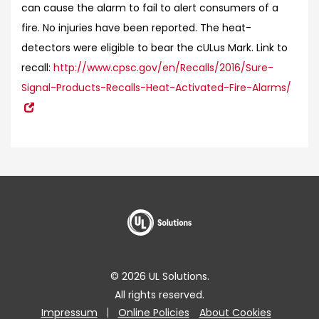
can cause the alarm to fail to alert consumers of a
fire. No injuries have been reported. The heat-
detectors were eligible to bear the cULus Mark.
Link to
recall:
http://www.cpsc.gov/en/Recalls/2016/Sure-
Signal-Products-Recalls-Heat-Activated-Fire-Alarms/
© 2026 UL Solutions.
All rights reserved.
Impressum
Online Policies
About Cookies