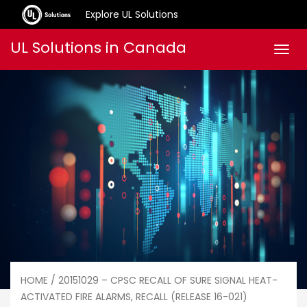
Explore UL Solutions
Skip
UL Solutions in Canada
Men
to
content
HOME
/ 20151029 – CPSC RECALL OF SURE SIGNAL HEAT-
ACTIVATED FIRE ALARMS, RECALL (RELEASE 16-021)