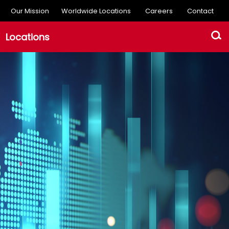
Our Mission
Worldwide Locations
Careers
Contact
Locations