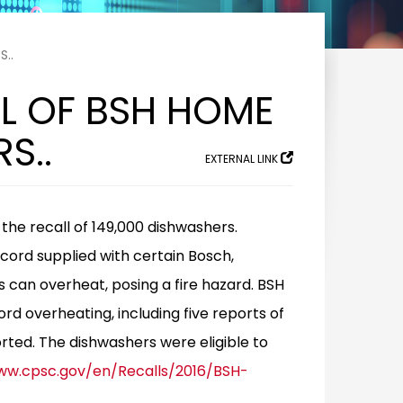
S..
LL OF BSH HOME
S..
EXTERNAL LINK
e recall of 149,000 dishwashers.
cord supplied with certain Bosch,
an overheat, posing a fire hazard. BSH
rd overheating, including five reports of
orted. The dishwashers were eligible to
ww.cpsc.gov/en/Recalls/2016/BSH-