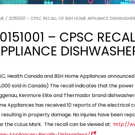
ME
/ 20151001 – CPSC RECALL OF BSH HOME APPLIANCE DISHWASHER
0151001 – CPSC RECA
PPLIANCE DISHWASHER
C, Health Canada and BSH Home Appliances announced th
,000 sold in Canada) The recall indicates that the power 
genau, Kenmore Elite and Thermador brand dishwashers c
e Appliances has received 10 reports of the electrical co
e resulting in property damage. No injuries have been rep
r the cULus Mark.
The recall can be viewed at:
http://w
me-Appliances-Recalls-Dishwashers/