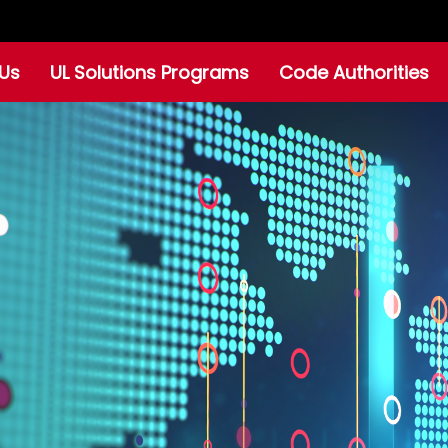
Us
UL Solutions Programs
Code Authorities