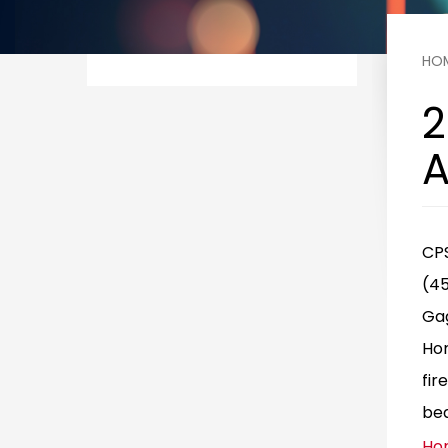
HO
2
A
CPS
(45
Gag
Hom
fir
bea
Ho