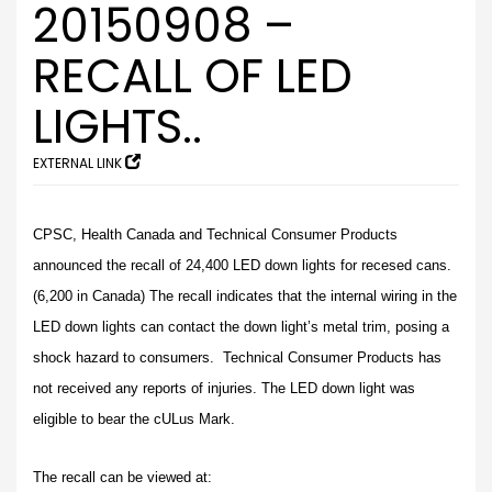
20150908 –
RECALL OF LED
LIGHTS..
EXTERNAL LINK
CPSC, Health Canada and Technical Consumer Products
announced the recall of 24,400 LED down lights for recesed cans.
(6,200 in Canada) The recall indicates that the internal wiring in the
LED down lights can contact the down light’s metal trim, posing a
shock hazard to consumers. Technical Consumer Products has
not received any reports of injuries. The LED down light was
eligible to bear the cULus Mark.
The recall can be viewed at: