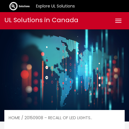
Explore UL Solutions
Skip
UL Solutions in Canada
Men
to
content
HOME
/ 20150908 – RECALL OF LED LIGHTS..