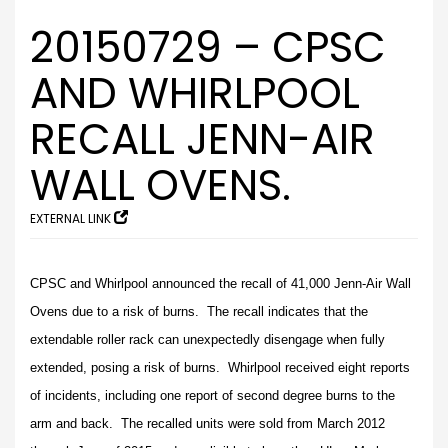
20150729 – CPSC
AND WHIRLPOOL
RECALL JENN-AIR
WALL OVENS.
EXTERNAL LINK
CPSC and Whirlpool announced the recall of 41,000 Jenn-Air Wall
Ovens due to a risk of burns. The recall indicates that the
extendable roller rack can unexpectedly disengage when fully
extended, posing a risk of burns. Whirlpool received eight reports
of incidents, including one report of second degree burns to the
arm and back. The recalled units were sold from March 2012