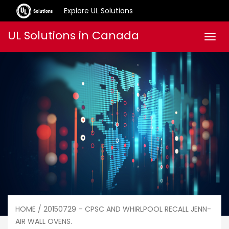
Explore UL Solutions
Skip
UL Solutions in Canada
Men
to
content
HOME
/ 20150729 – CPSC AND WHIRLPOOL RECALL JENN-
AIR WALL OVENS.