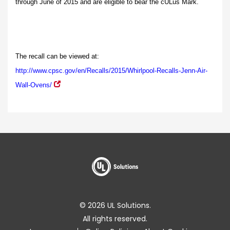
through June of 2015 and are eligible to bear the cULus Mark.
The recall can be viewed at:
http://www.cpsc.gov/en/Recalls/2015/Whirlpool-Recalls-Jenn-Air-
Wall-Ovens/
© 2026 UL Solutions.
All rights reserved.