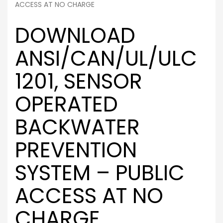
ACCESS AT NO CHARGE
DOWNLOAD
ANSI/CAN/UL/ULC
1201, SENSOR
OPERATED
BACKWATER
PREVENTION
SYSTEM – PUBLIC
ACCESS AT NO
CHARGE