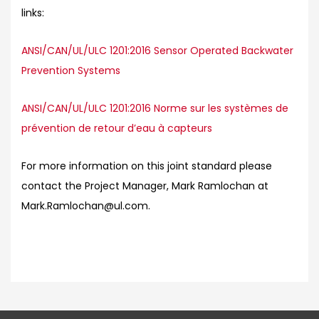
links:
ANSI/CAN/UL/ULC 1201:2016 Sensor Operated Backwater
Prevention Systems
ANSI/CAN/UL/ULC 1201:2016 Norme sur les systèmes de
prévention de retour d’eau à capteurs
For more information on this joint standard please
contact the Project Manager, Mark Ramlochan at
Mark.Ramlochan@ul.com.