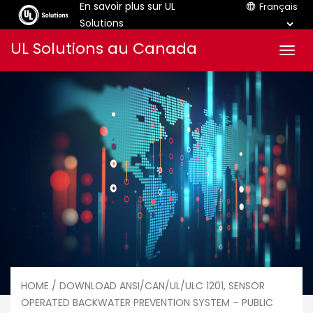
En savoir plus sur UL
Français
Solutions
Aller
UL Solutions au Canada
Men
au
contenu
HOME
/ DOWNLOAD ANSI/CAN/UL/ULC 1201, SENSOR
OPERATED BACKWATER PREVENTION SYSTEM – PUBLIC