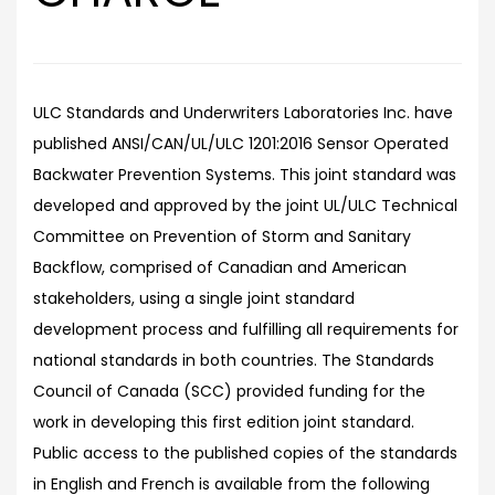
ULC Standards and Underwriters Laboratories Inc. have
published ANSI/CAN/UL/ULC 1201:2016 Sensor Operated
Backwater Prevention Systems. This joint standard was
developed and approved by the joint UL/ULC Technical
Committee on Prevention of Storm and Sanitary
Backflow, comprised of Canadian and American
stakeholders, using a single joint standard
development process and fulfilling all requirements for
national standards in both countries. The Standards
Council of Canada (SCC) provided funding for the
work in developing this first edition joint standard.
Public access to the published copies of the standards
in English and French is available from the following