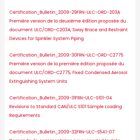
Certification_Bulletin_2009-29FRN-ULC-ORD-203A
Première version de la deuxième édition proposée du
document ULC/ORD-C203A, Sway Brace and Restraint
Devices for Spinkler System Piping
Certification_Bulletin_2009-30FRN-ULC-ORD-C2775
Première version de la première édition proposée du
document ULC/ORD-C2775, Fixed Condensed Aerosol
Extinguishing System Units
Certification_Bulletin_2009-31FRN-ULC-S101-04
Revisions to Standard CAN/ULC S101 Sample Loading
Requirements
Certification_Bulletin_2009-32FRN-ULC-S541-07