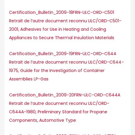
Certification_Bulletin_2009-18FRN-ULC-ORD-C501
Retrait de l’autre document reconnu ULC/ORD-C501-
2001, Adhesives for Use in Heating and Cooling
Appliances to Secure Thermal Insulation Materials
Certification_Bulletin_2009-19FRN-ULC-ORD-C644
Retrait de l’autre document reconnu ULC/ORD-C644-
1975, Guide for the Investigation of Container
Assemblies LP-Gas
Certification_Bulletin_2009-20FRN-ULC-ORD-C644A
Retrait de l’autre document reconnu ULC/ORD-
C644A-1980, Preliminary Standard for Propane
Components, Automotive Type