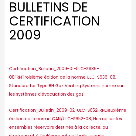
BULLETINS DE
CERTIFICATION
2009
Certification_Bulletin_2009-01-ULC-S636-
08FRNTroisième édition de la norme ULC-S636-08,
Standard for Type BH Gaz Venting Systems norme sur
les systèmes d’évacuation des gaz
Certification_Bulletin_2009-02-ULC-S652FRNDeuxième
édition de la norme CAN/ULC-S652-08, Norme sur les
ensembles réservoirs destinés à la collecte, au
stockage et à l’enlèvement de l’huile usagée.