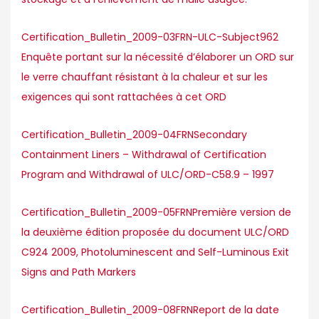
Certification_Bulletin_2009-03FRN-ULC-Subject962
Enquête portant sur la nécessité d’élaborer un ORD sur
le verre chauffant résistant à la chaleur et sur les
exigences qui sont rattachées à cet ORD
Certification_Bulletin_2009-04FRNSecondary
Containment Liners – Withdrawal of Certification
Program and Withdrawal of ULC/ORD-C58.9 – 1997
Certification_Bulletin_2009-05FRNPremière version de
la deuxième édition proposée du document ULC/ORD
C924 2009, Photoluminescent and Self-Luminous Exit
Signs and Path Markers
Certification_Bulletin_2009-08FRNReport de la date