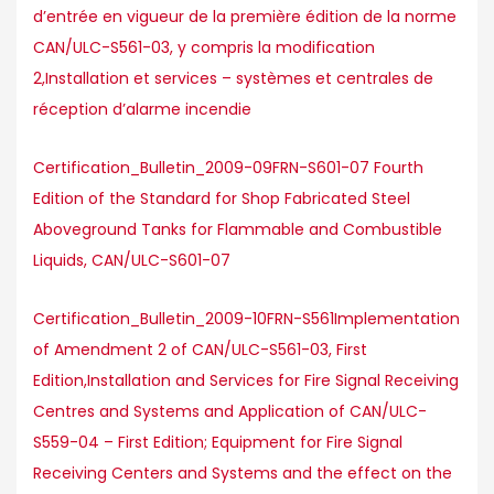
d’entrée en vigueur de la première édition de la norme
CAN/ULC-S561-03, y compris la modification
2,Installation et services – systèmes et centrales de
réception d’alarme incendie
Certification_Bulletin_2009-09FRN-S601-07 Fourth
Edition of the Standard for Shop Fabricated Steel
Aboveground Tanks for Flammable and Combustible
Liquids, CAN/ULC-S601-07
Certification_Bulletin_2009-10FRN-S561Implementation
of Amendment 2 of CAN/ULC-S561-03, First
Edition,Installation and Services for Fire Signal Receiving
Centres and Systems and Application of CAN/ULC-
S559-04 – First Edition; Equipment for Fire Signal
Receiving Centers and Systems and the effect on the