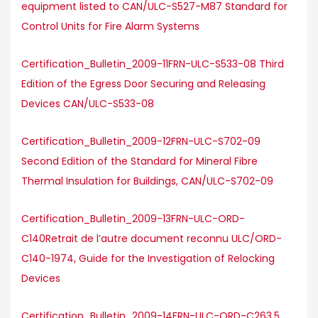
equipment listed to CAN/ULC-S527-M87 Standard for
Control Units for Fire Alarm Systems
Certification_Bulletin_2009-11FRN-ULC-S533-08 Third
Edition of the Egress Door Securing and Releasing
Devices CAN/ULC-S533-08
Certification_Bulletin_2009-12FRN-ULC-S702-09
Second Edition of the Standard for Mineral Fibre
Thermal Insulation for Buildings, CAN/ULC-S702-09
Certification_Bulletin_2009-13FRN-ULC-ORD-
C140Retrait de l’autre document reconnu ULC/ORD-
C140-1974, Guide for the Investigation of Relocking
Devices
Certification_Bulletin_2009-14FRN-ULC-ORD-C263.5