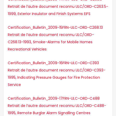
Retrait de l’autre document reconnu ULC/ORD-C263.5-
1999, Exterior Insulator and Finish Systems EIFS
Certification_Bulletin_2009-15FRN-ULC-ORD-C268.13
Retrait de l’autre document reconnu ULC/ORD-
C268.13-1993, Smoke-Alarms for Mobile Homes
Recreational Vehicles
Certification_Bulletin_2009-16FRN-ULC-ORD-C393
Retrait de l’autre document reconnu ULC/ORD-C393-
1995, Indicating Pressure Gauges for Fire Protection
Service
Certification_Bulletin_2009-17FRN-ULC-ORD-C488
Retrait de l’autre document reconnu ULC/ORD-C488-
1995, Remote Burglar Alarm Signalling Centres