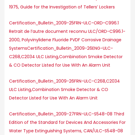
1975, Guide for the Investigation of Tellers’ Lockers
Certification_Bulletin_2009-25FRN-ULC-ORD-C996.1
Retrait de l’autre document reconnu ULC/ORD-C996.1-
2000, Polyvinylidene Fluoride PVDF Corrosive Drainage
SystemsCertification_Bulletin_2009-26ENG-ULC-
C268,C2034 ULC Listing,Combination Smoke Detector
& CO Detector Listed for Use With An Alarm Unit
Certification_Bulletin_2009-26FRN-ULC-C268,C2034
ULC Listing,Combination Smoke Detector & CO
Detector Listed for Use With An Alarm Unit
Certification_Bulletin_2009-27FRN-ULC-S548-08 Third
Edition of the Standard for Devices And Accessories For
Water Type Extinguishing Systems, CAN/ULC-S548-08