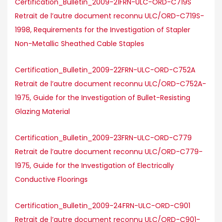
Certification_Bulletin_2009-21FRN-ULC-ORD-C719S
Retrait de l’autre document reconnu ULC/ORD-C719S-
1998, Requirements for the Investigation of Stapler
Non-Metallic Sheathed Cable Staples
Certification_Bulletin_2009-22FRN-ULC-ORD-C752A
Retrait de l’autre document reconnu ULC/ORD-C752A-
1975, Guide for the Investigation of Bullet-Resisting
Glazing Material
Certification_Bulletin_2009-23FRN-ULC-ORD-C779
Retrait de l’autre document reconnu ULC/ORD-C779-
1975, Guide for the Investigation of Electrically
Conductive Floorings
Certification_Bulletin_2009-24FRN-ULC-ORD-C901
Retrait de l’autre document reconnu ULC/ORD-C901-