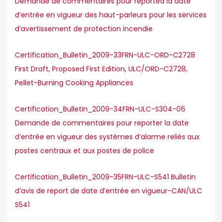
Demande de commentaires pour reported la date
d’entrée en vigueur des haut-parleurs pour les services
d’avertissement de protection incendie
Certification_Bulletin_2009-33FRN-ULC-ORD-C2728
First Draft, Proposed First Edition, ULC/ORD-C2728,
Pellet-Burning Cooking Appliances
Certification_Bulletin_2009-34FRN-ULC-S304-06
Demande de commentaires pour reporter la date
d’entrée en vigueur des systèmes d’alarme reliés aux
postes centraux et aux postes de police
Certification_Bulletin_2009-35FRN-ULC-S541 Bulletin
d’avis de report de date d’entrée en vigueur-CAN/ULC
S541