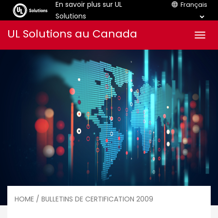
En savoir plus sur UL
Français
Solutions
Aller
UL Solutions au Canada
Men
au
contenu
HOME
/ BULLETINS DE CERTIFICATION 2009